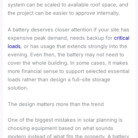
system can be scaled to available roof space, and
the project can be easier to approve internally.
A battery deserves closer attention if your site has
expensive peak demand, needs backup for
critical
loads
, or has usage that extends strongly into the
evening. Even then, the battery may not need to
cover the whole building. In some cases, it makes
more financial sense to support selected essential
loads rather than design a full-site storage
solution.
The design matters more than the trend
One of the biggest mistakes in solar planning is
choosing equipment based on what sounds
modern instead of what fits the property. A battery