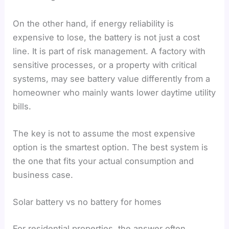
On the other hand, if energy reliability is
expensive to lose, the battery is not just a cost
line. It is part of risk management. A factory with
sensitive processes, or a property with critical
systems, may see battery value differently from a
homeowner who mainly wants lower daytime utility
bills.
The key is not to assume the most expensive
option is the smartest option. The best system is
the one that fits your actual consumption and
business case.
Solar battery vs no battery for homes
For residential properties, the answer often