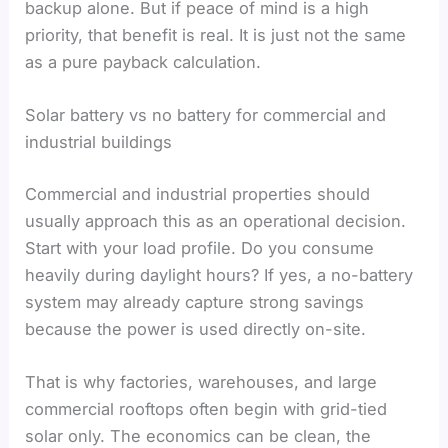
backup alone. But if peace of mind is a high
priority, that benefit is real. It is just not the same
as a pure payback calculation.
Solar battery vs no battery for commercial and
industrial buildings
Commercial and industrial properties should
usually approach this as an operational decision.
Start with your load profile. Do you consume
heavily during daylight hours? If yes, a no-battery
system may already capture strong savings
because the power is used directly on-site.
That is why factories, warehouses, and large
commercial rooftops often begin with grid-tied
solar only. The economics can be clean, the