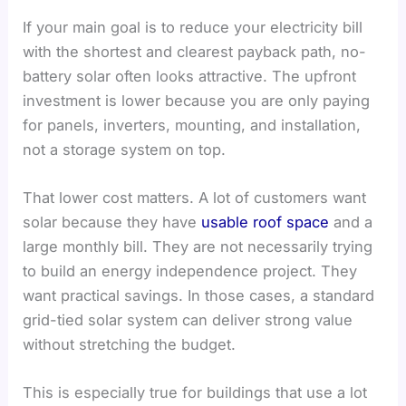
If your main goal is to reduce your electricity bill
with the shortest and clearest payback path, no-
battery solar often looks attractive. The upfront
investment is lower because you are only paying
for panels, inverters, mounting, and installation,
not a storage system on top.
That lower cost matters. A lot of customers want
solar because they have
usable roof space
and a
large monthly bill. They are not necessarily trying
to build an energy independence project. They
want practical savings. In those cases, a standard
grid-tied solar system can deliver strong value
without stretching the budget.
This is especially true for buildings that use a lot