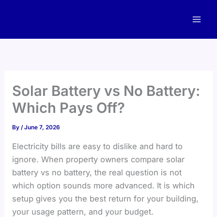
Skip
to
content
Solar Battery vs No Battery:
Which Pays Off?
By
/
June 7, 2026
Electricity bills are easy to dislike and hard to
ignore. When property owners compare solar
battery vs no battery, the real question is not
which option sounds more advanced. It is which
setup gives you the best return for your building,
your usage pattern, and your budget.