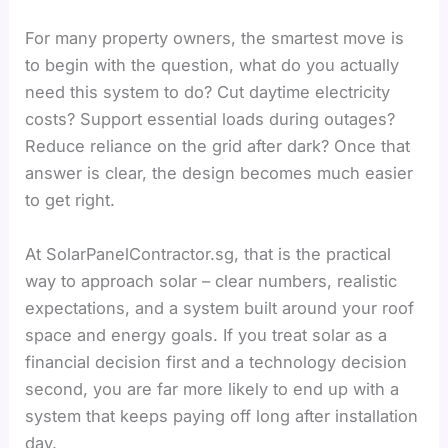
For many property owners, the smartest move is
to begin with the question, what do you actually
need this system to do? Cut daytime electricity
costs? Support essential loads during outages?
Reduce reliance on the grid after dark? Once that
answer is clear, the design becomes much easier
to get right.
At SolarPanelContractor.sg, that is the practical
way to approach solar – clear numbers, realistic
expectations, and a system built around your roof
space and energy goals. If you treat solar as a
financial decision first and a technology decision
second, you are far more likely to end up with a
system that keeps paying off long after installation
day.