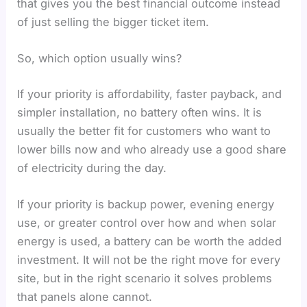
that gives you the best financial outcome instead
of just selling the bigger ticket item.
So, which option usually wins?
If your priority is affordability, faster payback, and
simpler installation, no battery often wins. It is
usually the better fit for customers who want to
lower bills now and who already use a good share
of electricity during the day.
If your priority is backup power, evening energy
use, or greater control over how and when solar
energy is used, a battery can be worth the added
investment. It will not be the right move for every
site, but in the right scenario it solves problems
that panels alone cannot.