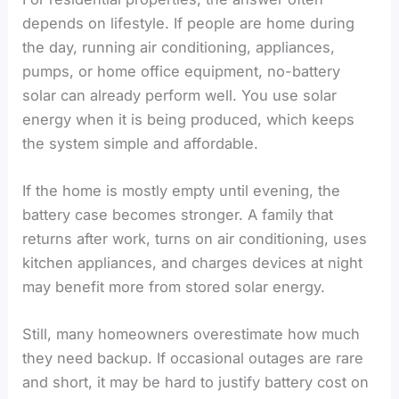
depends on lifestyle. If people are home during
the day, running air conditioning, appliances,
pumps, or home office equipment, no-battery
solar can already perform well. You use solar
energy when it is being produced, which keeps
the system simple and affordable.
If the home is mostly empty until evening, the
battery case becomes stronger. A family that
returns after work, turns on air conditioning, uses
kitchen appliances, and charges devices at night
may benefit more from stored solar energy.
Still, many homeowners overestimate how much
they need backup. If occasional outages are rare
and short, it may be hard to justify battery cost on