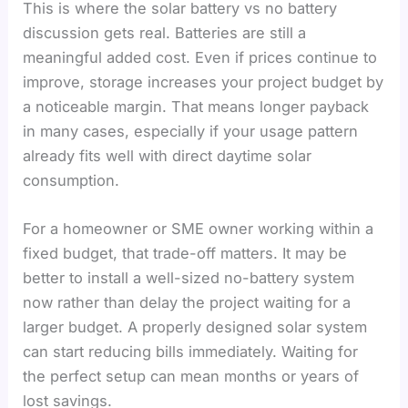
This is where the solar battery vs no battery
discussion gets real. Batteries are still a
meaningful added cost. Even if prices continue to
improve, storage increases your project budget by
a noticeable margin. That means longer payback
in many cases, especially if your usage pattern
already fits well with direct daytime solar
consumption.
For a homeowner or SME owner working within a
fixed budget, that trade-off matters. It may be
better to install a well-sized no-battery system
now rather than delay the project waiting for a
larger budget. A properly designed solar system
can start reducing bills immediately. Waiting for
the perfect setup can mean months or years of
lost savings.