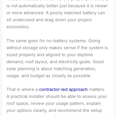
is not automatically better just because it is newer
or more advanced. A poorly matched battery can
sit underused and drag down your project
economics.
The same goes for no-battery systems. Going
without storage only makes sense if the system is
sized properly and aligned to your daytime
demand, roof layout, and electricity goals. Good
solar planning is about matching generation,
usage, and budget as closely as possible.
That is where a
contractor-led approach
matters.
A practical installer should be able to assess your
roof space, review your usage pattern, explain
your options clearly, and recommend the setup