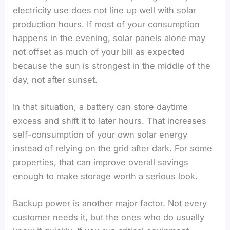
electricity use does not line up well with solar
production hours. If most of your consumption
happens in the evening, solar panels alone may
not offset as much of your bill as expected
because the sun is strongest in the middle of the
day, not after sunset.
In that situation, a battery can store daytime
excess and shift it to later hours. That increases
self-consumption of your own solar energy
instead of relying on the grid after dark. For some
properties, that can improve overall savings
enough to make storage worth a serious look.
Backup power is another major factor. Not every
customer needs it, but the ones who do usually