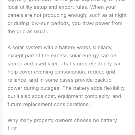
local utility setup and export rules. When your
panels are not producing enough, such as at night
or during low-sun periods, you draw power from
the grid as usual.
A solar system with a battery works similarly,
except part of the excess solar energy can be
stored and used later. That stored electricity can
help cover evening consumption, reduce grid
reliance, and in some cases provide backup
power during outages. The battery adds flexibility,
but it also adds cost, equipment complexity, and
future replacement considerations.
Why many property owners choose no battery
first