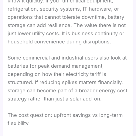
know it quickly. If you run critical equipment,
refrigeration, security systems, IT hardware, or
operations that cannot tolerate downtime, battery
storage can add resilience. The value there is not
just lower utility costs. It is business continuity or
household convenience during disruptions.
Some commercial and industrial users also look at
batteries for peak demand management,
depending on how their electricity tariff is
structured. If reducing spikes matters financially,
storage can become part of a broader energy cost
strategy rather than just a solar add-on.
The cost question: upfront savings vs long-term
flexibility