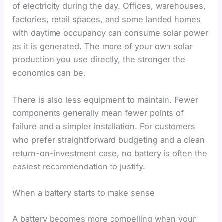
of electricity during the day. Offices, warehouses,
factories, retail spaces, and some landed homes
with daytime occupancy can consume solar power
as it is generated. The more of your own solar
production you use directly, the stronger the
economics can be.
There is also less equipment to maintain. Fewer
components generally mean fewer points of
failure and a simpler installation. For customers
who prefer straightforward budgeting and a clean
return-on-investment case, no battery is often the
easiest recommendation to justify.
When a battery starts to make sense
A battery becomes more compelling when your