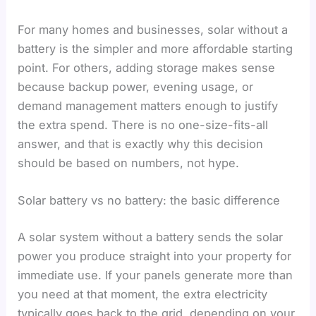
For many homes and businesses, solar without a
battery is the simpler and more affordable starting
point. For others, adding storage makes sense
because backup power, evening usage, or
demand management matters enough to justify
the extra spend. There is no one-size-fits-all
answer, and that is exactly why this decision
should be based on numbers, not hype.
Solar battery vs no battery: the basic difference
A solar system without a battery sends the solar
power you produce straight into your property for
immediate use. If your panels generate more than
you need at that moment, the extra electricity
typically goes back to the grid, depending on your