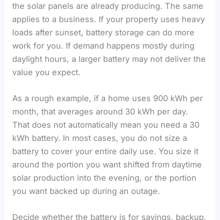
the solar panels are already producing. The same
applies to a business. If your property uses heavy
loads after sunset, battery storage can do more
work for you. If demand happens mostly during
daylight hours, a larger battery may not deliver the
value you expect.
As a rough example, if a home uses 900 kWh per
month, that averages around 30 kWh per day.
That does not automatically mean you need a 30
kWh battery. In most cases, you do not size a
battery to cover your entire daily use. You size it
around the portion you want shifted from daytime
solar production into the evening, or the portion
you want backed up during an outage.
Decide whether the battery is for savings, backup,