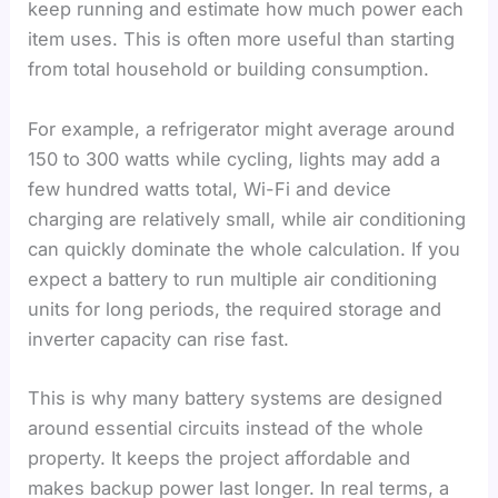
keep running and estimate how much power each
item uses. This is often more useful than starting
from total household or building consumption.
For example, a refrigerator might average around
150 to 300 watts while cycling, lights may add a
few hundred watts total, Wi-Fi and device
charging are relatively small, while air conditioning
can quickly dominate the whole calculation. If you
expect a battery to run multiple air conditioning
units for long periods, the required storage and
inverter capacity can rise fast.
This is why many battery systems are designed
around essential circuits instead of the whole
property. It keeps the project affordable and
makes backup power last longer. In real terms, a