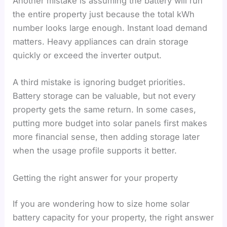
Another mistake is assuming the battery will run
the entire property just because the total kWh
number looks large enough. Instant load demand
matters. Heavy appliances can drain storage
quickly or exceed the inverter output.
A third mistake is ignoring budget priorities.
Battery storage can be valuable, but not every
property gets the same return. In some cases,
putting more budget into solar panels first makes
more financial sense, then adding storage later
when the usage profile supports it better.
Getting the right answer for your property
If you are wondering how to size home solar
battery capacity for your property, the right answer