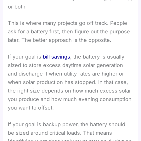
or both
This is where many projects go off track. People
ask for a battery first, then figure out the purpose
later. The better approach is the opposite.
If your goal is
bill savings
, the battery is usually
sized to store excess daytime solar generation
and discharge it when utility rates are higher or
when solar production has stopped. In that case,
the right size depends on how much excess solar
you produce and how much evening consumption
you want to offset.
If your goal is backup power, the battery should
be sized around critical loads. That means