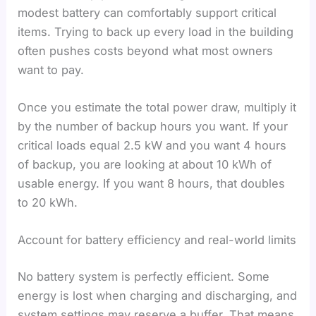
modest battery can comfortably support critical
items. Trying to back up every load in the building
often pushes costs beyond what most owners
want to pay.
Once you estimate the total power draw, multiply it
by the number of backup hours you want. If your
critical loads equal 2.5 kW and you want 4 hours
of backup, you are looking at about 10 kWh of
usable energy. If you want 8 hours, that doubles
to 20 kWh.
Account for battery efficiency and real-world limits
No battery system is perfectly efficient. Some
energy is lost when charging and discharging, and
system settings may reserve a buffer. That means