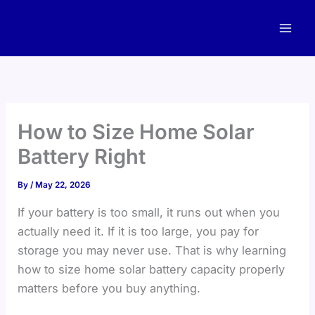
Skip
to
content
How to Size Home Solar
Battery Right
By
/
May 22, 2026
If your battery is too small, it runs out when you
actually need it. If it is too large, you pay for
storage you may never use. That is why learning
how to size home solar battery capacity properly
matters before you buy anything.