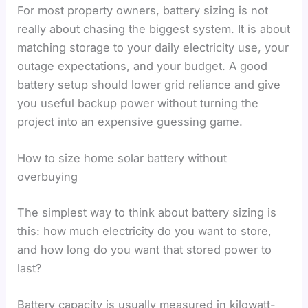
For most property owners, battery sizing is not
really about chasing the biggest system. It is about
matching storage to your daily electricity use, your
outage expectations, and your budget. A good
battery setup should lower grid reliance and give
you useful backup power without turning the
project into an expensive guessing game.
How to size home solar battery without
overbuying
The simplest way to think about battery sizing is
this: how much electricity do you want to store,
and how long do you want that stored power to
last?
Battery capacity is usually measured in kilowatt-