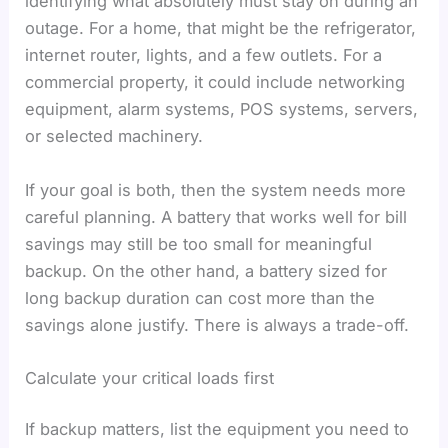
identifying what absolutely must stay on during an
outage. For a home, that might be the refrigerator,
internet router, lights, and a few outlets. For a
commercial property, it could include networking
equipment, alarm systems, POS systems, servers,
or selected machinery.
If your goal is both, then the system needs more
careful planning. A battery that works well for bill
savings may still be too small for meaningful
backup. On the other hand, a battery sized for
long backup duration can cost more than the
savings alone justify. There is always a trade-off.
Calculate your critical loads first
If backup matters, list the equipment you need to