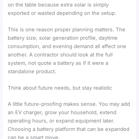
on the table because extra solar is simply
exported or wasted depending on the setup.
This is one reason proper planning matters. The
battery size, solar generation profile, daytime
consumption, and evening demand all affect one
another. A contractor should look at the full
system, not quote a battery as if it were a
standalone product.
Think about future needs, but stay realistic
A little future-proofing makes sense. You may add
an EV charger, grow your household, extend
operating hours, or expand equipment later.
Choosing a battery platform that can be expanded
can be a smart move.