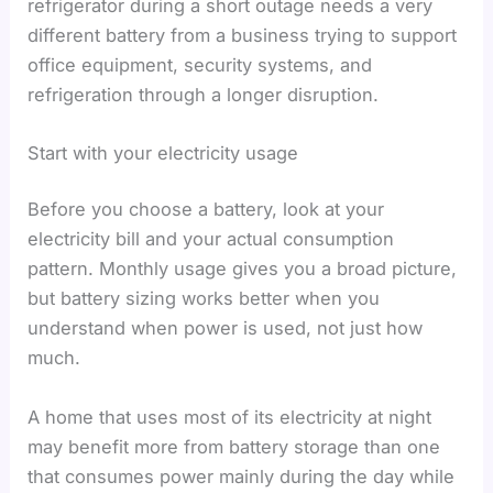
refrigerator during a short outage needs a very
different battery from a business trying to support
office equipment, security systems, and
refrigeration through a longer disruption.
Start with your electricity usage
Before you choose a battery, look at your
electricity bill and your actual consumption
pattern. Monthly usage gives you a broad picture,
but battery sizing works better when you
understand when power is used, not just how
much.
A home that uses most of its electricity at night
may benefit more from battery storage than one
that consumes power mainly during the day while