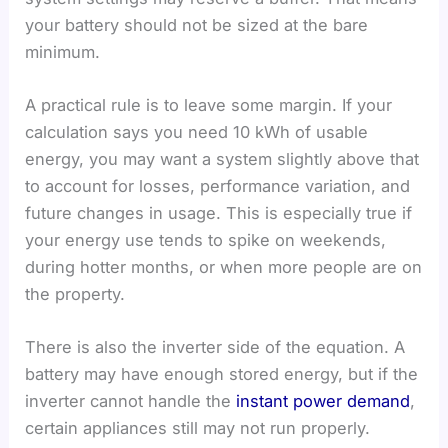
your battery should not be sized at the bare
minimum.
A practical rule is to leave some margin. If your
calculation says you need 10 kWh of usable
energy, you may want a system slightly above that
to account for losses, performance variation, and
future changes in usage. This is especially true if
your energy use tends to spike on weekends,
during hotter months, or when more people are on
the property.
There is also the inverter side of the equation. A
battery may have enough stored energy, but if the
inverter cannot handle the
instant power demand
,
certain appliances still may not run properly.