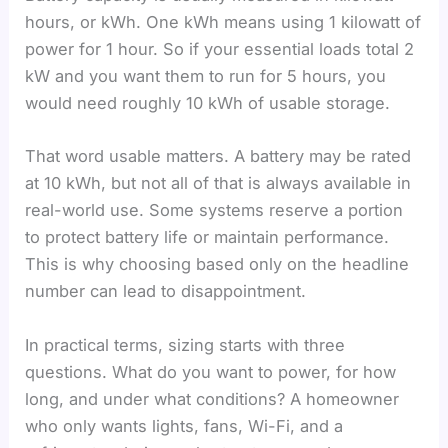
hours, or kWh. One kWh means using 1 kilowatt of
power for 1 hour. So if your essential loads total 2
kW and you want them to run for 5 hours, you
would need roughly 10 kWh of usable storage.
That word usable matters. A battery may be rated
at 10 kWh, but not all of that is always available in
real-world use. Some systems reserve a portion
to protect battery life or maintain performance.
This is why choosing based only on the headline
number can lead to disappointment.
In practical terms, sizing starts with three
questions. What do you want to power, for how
long, and under what conditions? A homeowner
who only wants lights, fans, Wi-Fi, and a