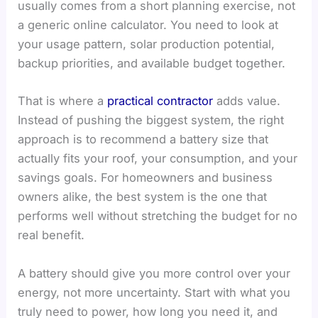
usually comes from a short planning exercise, not
a generic online calculator. You need to look at
your usage pattern, solar production potential,
backup priorities, and available budget together.
That is where a
practical contractor
adds value.
Instead of pushing the biggest system, the right
approach is to recommend a battery size that
actually fits your roof, your consumption, and your
savings goals. For homeowners and business
owners alike, the best system is the one that
performs well without stretching the budget for no
real benefit.
A battery should give you more control over your
energy, not more uncertainty. Start with what you
truly need to power, how long you need it, and