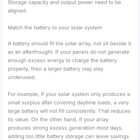
Storage capacity and output power need to be
aligned.
Match the battery to your solar system
A battery should fit the solar array, not sit beside it
as an afterthought. If your panels do not generate
enough excess energy to charge the battery
properly, then a larger battery may stay
underused.
For example, if your solar system only produces a
small surplus after covering daytime loads, a very
large battery will not fill consistently. That reduces
its value. On the other hand, if your array
produces strong excess generation most days,
adding too little battery storage can leave savings