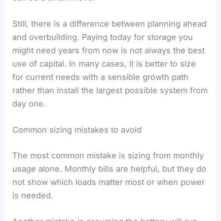
Still, there is a difference between planning ahead
and overbuilding. Paying today for storage you
might need years from now is not always the best
use of capital. In many cases, it is better to size
for current needs with a sensible growth path
rather than install the largest possible system from
day one.
Common sizing mistakes to avoid
The most common mistake is sizing from monthly
usage alone. Monthly bills are helpful, but they do
not show which loads matter most or when power
is needed.