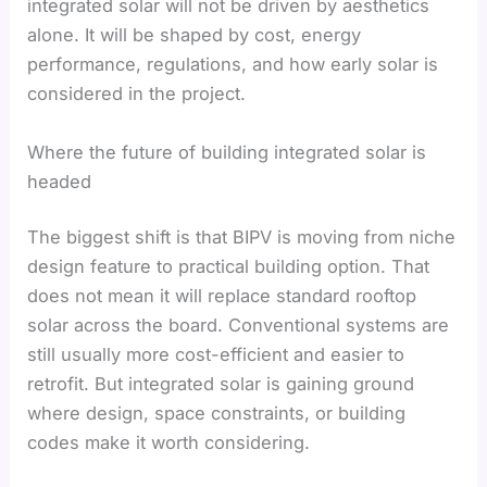
integrated solar will not be driven by aesthetics
alone. It will be shaped by cost, energy
performance, regulations, and how early solar is
considered in the project.
Where the future of building integrated solar is
headed
The biggest shift is that BIPV is moving from niche
design feature to practical building option. That
does not mean it will replace standard rooftop
solar across the board. Conventional systems are
still usually more cost-efficient and easier to
retrofit. But integrated solar is gaining ground
where design, space constraints, or building
codes make it worth considering.