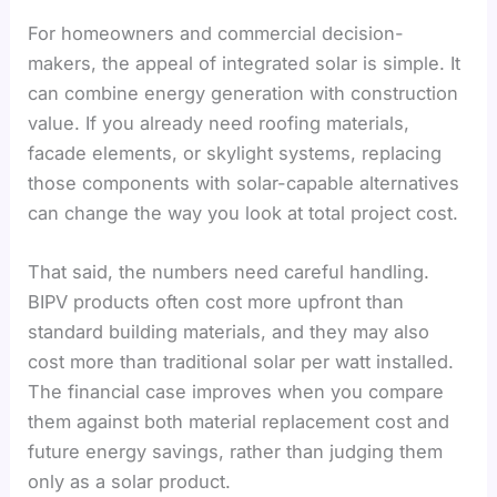
For homeowners and commercial decision-
makers, the appeal of integrated solar is simple. It
can combine energy generation with construction
value. If you already need roofing materials,
facade elements, or skylight systems, replacing
those components with solar-capable alternatives
can change the way you look at total project cost.
That said, the numbers need careful handling.
BIPV products often cost more upfront than
standard building materials, and they may also
cost more than traditional solar per watt installed.
The financial case improves when you compare
them against both material replacement cost and
future energy savings, rather than judging them
only as a solar product.