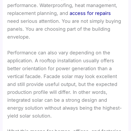
performance. Waterproofing, heat management,
replacement planning, and
access for repairs
need serious attention. You are not simply buying
panels. You are choosing part of the building
envelope.
Performance can also vary depending on the
application. A rooftop installation usually offers
better orientation for power generation than a
vertical facade. Facade solar may look excellent
and still provide useful output, but the expected
production profile will differ. In other words,
integrated solar can be a strong design and
energy solution without always being the highest-
yield solar solution.