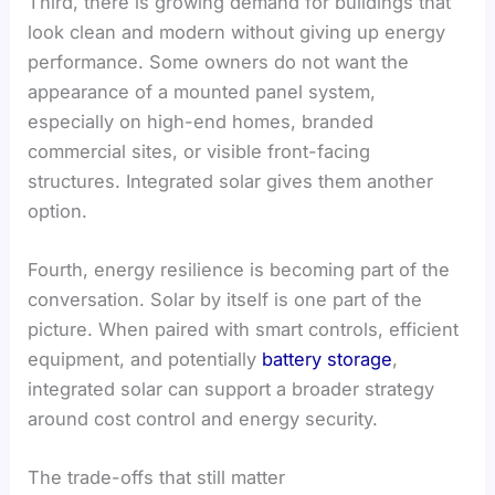
Third, there is growing demand for buildings that
look clean and modern without giving up energy
performance. Some owners do not want the
appearance of a mounted panel system,
especially on high-end homes, branded
commercial sites, or visible front-facing
structures. Integrated solar gives them another
option.
Fourth, energy resilience is becoming part of the
conversation. Solar by itself is one part of the
picture. When paired with smart controls, efficient
equipment, and potentially
battery storage
,
integrated solar can support a broader strategy
around cost control and energy security.
The trade-offs that still matter