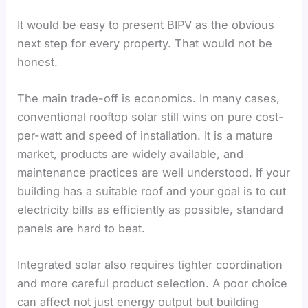
It would be easy to present BIPV as the obvious
next step for every property. That would not be
honest.
The main trade-off is economics. In many cases,
conventional rooftop solar still wins on pure cost-
per-watt and speed of installation. It is a mature
market, products are widely available, and
maintenance practices are well understood. If your
building has a suitable roof and your goal is to cut
electricity bills as efficiently as possible, standard
panels are hard to beat.
Integrated solar also requires tighter coordination
and more careful product selection. A poor choice
can affect not just energy output but building