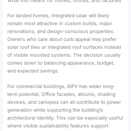
What this means for homes, offices, and factories
For landed homes, integrated solar will likely
remain most attractive in custom builds, major
renovations, and design-conscious properties.
Owners who care about curb appeal may prefer
solar roof tiles or integrated roof surfaces instead
of visible mounted systems. The decision usually
comes down to balancing appearance, budget,
and expected savings.
For commercial buildings, BIPV has wider long-
term potential. Office facades, atriums, shading
devices, and canopies can all contribute to power
generation while supporting the building’s
architectural identity. This can be especially useful
where visible sustainability features support