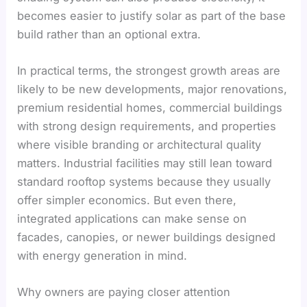
becomes easier to justify solar as part of the base
build rather than an optional extra.
In practical terms, the strongest growth areas are
likely to be new developments, major renovations,
premium residential homes, commercial buildings
with strong design requirements, and properties
where visible branding or architectural quality
matters. Industrial facilities may still lean toward
standard rooftop systems because they usually
offer simpler economics. But even there,
integrated applications can make sense on
facades, canopies, or newer buildings designed
with energy generation in mind.
Why owners are paying closer attention