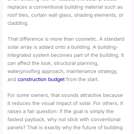
replaces a conventional building material such as
roof tiles, curtain wall glass, shading elements, or
cladding.
That difference is more than cosmetic. A standard
solar array is added onto a building. A building-
integrated system becomes part of the building. It
can affect the look, structural planning,
waterproofing approach, maintenance strategy,
and
construction budget
from the start.
For some owners, that sounds attractive because
it reduces the visual impact of solar. For others, it
raises a fair question: if the goal is simply the
fastest payback, why not stick with conventional
panels? That is exactly why the future of building