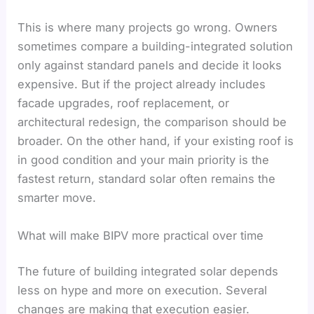
This is where many projects go wrong. Owners
sometimes compare a building-integrated solution
only against standard panels and decide it looks
expensive. But if the project already includes
facade upgrades, roof replacement, or
architectural redesign, the comparison should be
broader. On the other hand, if your existing roof is
in good condition and your main priority is the
fastest return, standard solar often remains the
smarter move.
What will make BIPV more practical over time
The future of building integrated solar depends
less on hype and more on execution. Several
changes are making that execution easier.