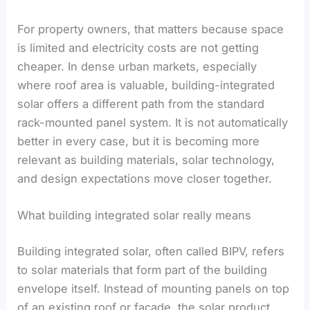
For property owners, that matters because space
is limited and electricity costs are not getting
cheaper. In dense urban markets, especially
where roof area is valuable, building-integrated
solar offers a different path from the standard
rack-mounted panel system. It is not automatically
better in every case, but it is becoming more
relevant as building materials, solar technology,
and design expectations move closer together.
What building integrated solar really means
Building integrated solar, often called BIPV, refers
to solar materials that form part of the building
envelope itself. Instead of mounting panels on top
of an existing roof or facade, the solar product