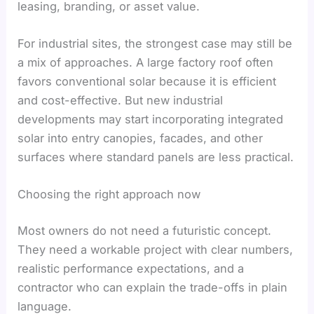
leasing, branding, or asset value.
For industrial sites, the strongest case may still be
a mix of approaches. A large factory roof often
favors conventional solar because it is efficient
and cost-effective. But new industrial
developments may start incorporating integrated
solar into entry canopies, facades, and other
surfaces where standard panels are less practical.
Choosing the right approach now
Most owners do not need a futuristic concept.
They need a workable project with clear numbers,
realistic performance expectations, and a
contractor who can explain the trade-offs in plain
language.