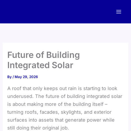
Skip
to
content
Future of Building
Integrated Solar
By
/
May 29, 2026
A roof that only keeps out rain is starting to look
underused. The future of building integrated solar
is about making more of the building itself –
turning roofs, facades, skylights, and exterior
surfaces into assets that generate power while
still doing their original job.