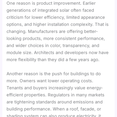
One reason is product improvement. Earlier
generations of integrated solar often faced
criticism for lower efficiency, limited appearance
options, and higher installation complexity. That is
changing. Manufacturers are offering better-
looking products, more consistent performance,
and wider choices in color, transparency, and
module size. Architects and developers now have
more flexibility than they did a few years ago.
Another reason is the push for buildings to do
more. Owners want lower operating costs.
Tenants and buyers increasingly value energy-
efficient properties. Regulators in many markets
are tightening standards around emissions and
building performance. When a roof, facade, or
shading system can also produce electricity, it