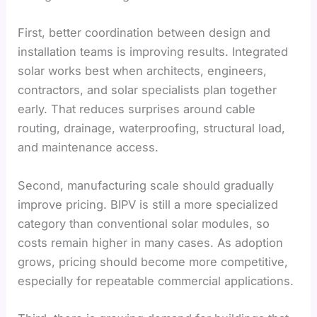
First, better coordination between design and
installation teams is improving results. Integrated
solar works best when architects, engineers,
contractors, and solar specialists plan together
early. That reduces surprises around cable
routing, drainage, waterproofing, structural load,
and maintenance access.
Second, manufacturing scale should gradually
improve pricing. BIPV is still a more specialized
category than conventional solar modules, so
costs remain higher in many cases. As adoption
grows, pricing should become more competitive,
especially for repeatable commercial applications.