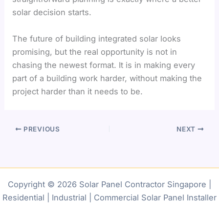
solar decision starts.
The future of building integrated solar looks
promising, but the real opportunity is not in
chasing the newest format. It is in making every
part of a building work harder, without making the
project harder than it needs to be.
PREVIOUS
NEXT
Copyright © 2026 Solar Panel Contractor Singapore |
Residential | Industrial | Commercial Solar Panel Installer