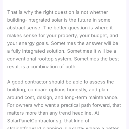
That is why the right question is not whether
building-integrated solar is the future in some
abstract sense. The better question is where it
makes sense for your property, your budget, and
your energy goals. Sometimes the answer will be
a fully integrated solution. Sometimes it will be a
conventional rooftop system. Sometimes the best
result is a combination of both.
A good contractor should be able to assess the
building, compare options honestly, and plan
around cost, design, and long-term maintenance.
For owners who want a practical path forward, that
matters more than any trend headline. At
SolarPanelContractor.sg, that kind of
straightforward planning is exactly where a better