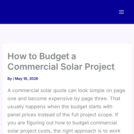
Skip
to
content
How to Budget a
Commercial Solar Project
By
/
May 16, 2026
A commercial solar quote can look simple on page
one and become expensive by page three. That
usually happens when the budget starts with
panel prices instead of the full project scope. If
you are figuring out how to budget commercial
solar project costs, the right approach is to work