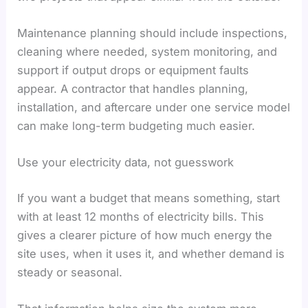
Maintenance planning should include inspections,
cleaning where needed, system monitoring, and
support if output drops or equipment faults
appear. A contractor that handles planning,
installation, and aftercare under one service model
can make long-term budgeting much easier.
Use your electricity data, not guesswork
If you want a budget that means something, start
with at least 12 months of electricity bills. This
gives a clearer picture of how much energy the
site uses, when it uses it, and whether demand is
steady or seasonal.