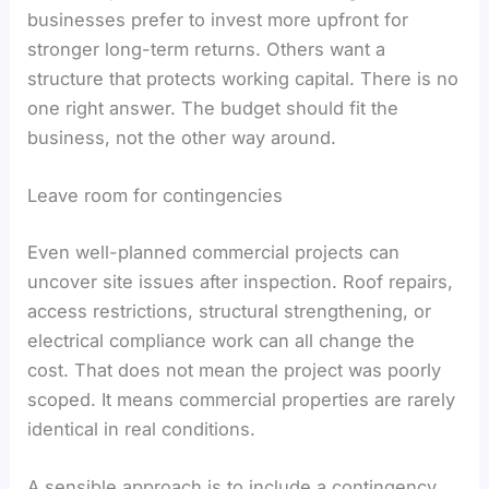
businesses prefer to invest more upfront for
stronger long-term returns. Others want a
structure that protects working capital. There is no
one right answer. The budget should fit the
business, not the other way around.
Leave room for contingencies
Even well-planned commercial projects can
uncover site issues after inspection. Roof repairs,
access restrictions, structural strengthening, or
electrical compliance work can all change the
cost. That does not mean the project was poorly
scoped. It means commercial properties are rarely
identical in real conditions.
A sensible approach is to include a contingency