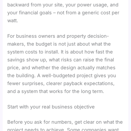
backward from your site, your power usage, and
your financial goals – not from a generic cost per
watt.
For business owners and property decision-
makers, the budget is not just about what the
system costs to install. It is about how fast the
savings show up, what risks can raise the final
price, and whether the design actually matches
the building. A well-budgeted project gives you
fewer surprises, clearer payback expectations,
and a system that works for the long term.
Start with your real business objective
Before you ask for numbers, get clear on what the
project needs to achieve. Some companies want