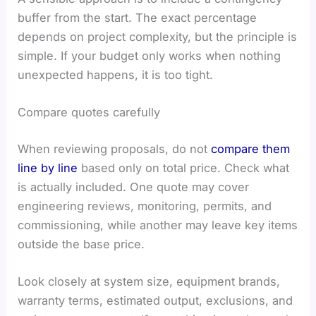
buffer from the start. The exact percentage
depends on project complexity, but the principle is
simple. If your budget only works when nothing
unexpected happens, it is too tight.
Compare quotes carefully
When reviewing proposals, do not
compare them
line by line
based only on total price. Check what
is actually included. One quote may cover
engineering reviews, monitoring, permits, and
commissioning, while another may leave key items
outside the base price.
Look closely at system size, equipment brands,
warranty terms, estimated output, exclusions, and