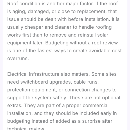
Roof condition is another major factor. If the roof
is aging, damaged, or close to replacement, that
issue should be dealt with before installation. It is
usually cheaper and cleaner to handle roofing
works first than to remove and reinstall solar
equipment later. Budgeting without a roof review
is one of the fastest ways to create avoidable cost
overruns.
Electrical infrastructure also matters. Some sites
need switchboard upgrades, cable runs,
protection equipment, or connection changes to
support the system safely. These are not optional
extras. They are part of a proper commercial
installation, and they should be included early in
budgeting instead of added as a surprise after
technical review.