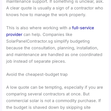
maintenance support. If something is unclear, ask.
A clear quote is usually a sign of a contractor who
knows how to manage the work properly.
This is also where working with a
full-service
provider
can help. Companies like
SolarPanelContractor.sg simplify budgeting
because the consultation, planning, installation,
and maintenance are handled as one coordinated
job instead of separate pieces.
Avoid the cheapest-budget trap
A low quote can be tempting, especially if you are
comparing several contractors at once. But
commercial solar is not a commodity purchase. If
the budget is shaved down by skipping site