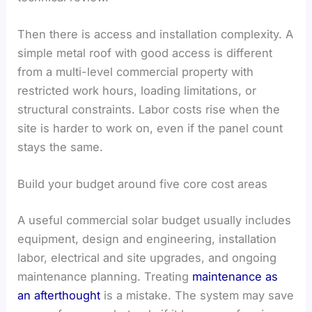
Then there is access and installation complexity. A
simple metal roof with good access is different
from a multi-level commercial property with
restricted work hours, loading limitations, or
structural constraints. Labor costs rise when the
site is harder to work on, even if the panel count
stays the same.
Build your budget around five core cost areas
A useful commercial solar budget usually includes
equipment, design and engineering, installation
labor, electrical and site upgrades, and ongoing
maintenance planning. Treating
maintenance as
an afterthought
is a mistake. The system may save