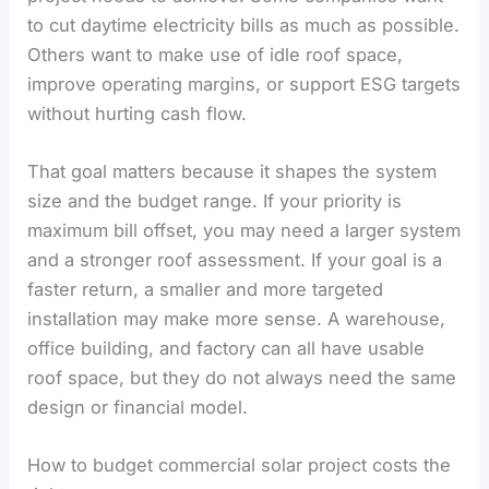
to cut daytime electricity bills as much as possible.
Others want to make use of idle roof space,
improve operating margins, or support ESG targets
without hurting cash flow.
That goal matters because it shapes the system
size and the budget range. If your priority is
maximum bill offset, you may need a larger system
and a stronger roof assessment. If your goal is a
faster return, a smaller and more targeted
installation may make more sense. A warehouse,
office building, and factory can all have usable
roof space, but they do not always need the same
design or financial model.
How to budget commercial solar project costs the