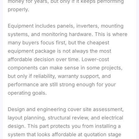
money for years, but only if it keeps performing
properly.
Equipment includes panels, inverters, mounting
systems, and monitoring hardware. This is where
many buyers focus first, but the cheapest
equipment package is not always the most
affordable decision over time. Lower-cost
components can make sense in some projects,
but only if reliability, warranty support, and
performance are still strong enough for your
operating goals.
Design and engineering cover site assessment,
layout planning, structural review, and electrical
design. This part protects you from installing a
system that looks affordable at quotation stage