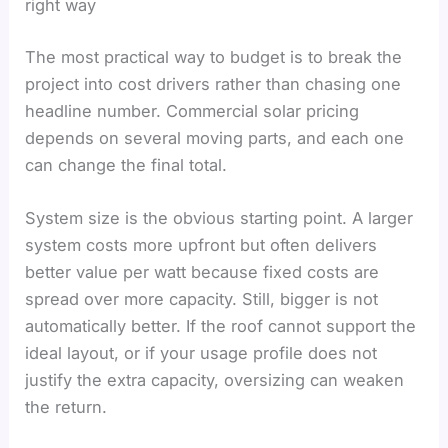
right way
The most practical way to budget is to break the
project into cost drivers rather than chasing one
headline number. Commercial solar pricing
depends on several moving parts, and each one
can change the final total.
System size is the obvious starting point. A larger
system costs more upfront but often delivers
better value per watt because fixed costs are
spread over more capacity. Still, bigger is not
automatically better. If the roof cannot support the
ideal layout, or if your usage profile does not
justify the extra capacity, oversizing can weaken
the return.