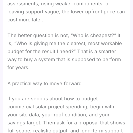
assessments, using weaker components, or
leaving support vague, the lower upfront price can
cost more later.
The better question is not, “Who is cheapest?” It
is, “Who is giving me the clearest, most workable
budget for the result I need?” That is a smarter
way to buy a system that is supposed to perform
for years.
A practical way to move forward
If you are serious about how to budget
commercial solar project spending, begin with
your site data, your roof condition, and your
savings target. Then ask for a proposal that shows
full scope, realistic output, and long-term support