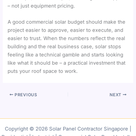
– not just equipment pricing.
A good commercial solar budget should make the
project easier to approve, easier to execute, and
easier to trust. When the numbers reflect the real
building and the real business case, solar stops
feeling like a technical gamble and starts looking
like what it should be – a practical investment that
puts your roof space to work.
PREVIOUS
NEXT
Copyright © 2026 Solar Panel Contractor Singapore |