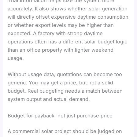
That information helps size the system more
accurately. It also shows whether solar generation
will directly offset expensive daytime consumption
or whether export levels may be higher than
expected. A factory with strong daytime
operations often has a different solar budget logic
than an office property with lighter weekend
usage.
Without usage data, quotations can become too
generic. You may get a price, but not a solid
budget. Real budgeting needs a match between
system output and actual demand.
Budget for payback, not just purchase price
A commercial solar project should be judged on