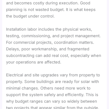
and becomes costly during execution. Good
planning is not wasted budget. It is what keeps
the budget under control.
Installation labor includes the physical works,
testing, commissioning, and project management.
For commercial projects, coordination matters.
Delays, poor workmanship, and fragmented
subcontracting can add real cost, especially when
your operations are affected.
Electrical and site upgrades vary from property to
property. Some buildings are ready for solar with
minimal changes. Others need more work to
support the system safely and efficiently. This is
why budget ranges can vary so widely between
two projects that appear similar from the outside.