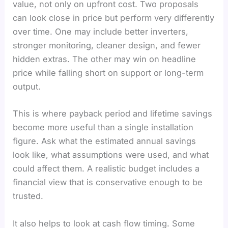
value, not only on upfront cost. Two proposals
can look close in price but perform very differently
over time. One may include better inverters,
stronger monitoring, cleaner design, and fewer
hidden extras. The other may win on headline
price while falling short on support or long-term
output.
This is where payback period and lifetime savings
become more useful than a single installation
figure. Ask what the estimated annual savings
look like, what assumptions were used, and what
could affect them. A realistic budget includes a
financial view that is conservative enough to be
trusted.
It also helps to look at cash flow timing. Some