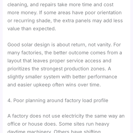
cleaning, and repairs take more time and cost
more money. If some areas have poor orientation
or recurring shade, the extra panels may add less
value than expected.
Good solar design is about return, not vanity. For
many factories, the better outcome comes from a
layout that leaves proper service access and
prioritizes the strongest production zones. A
slightly smaller system with better performance
and easier upkeep often wins over time.
4. Poor planning around factory load profile
A factory does not use electricity the same way an
office or house does. Some sites run heavy
daytime machinery. Others have shifting