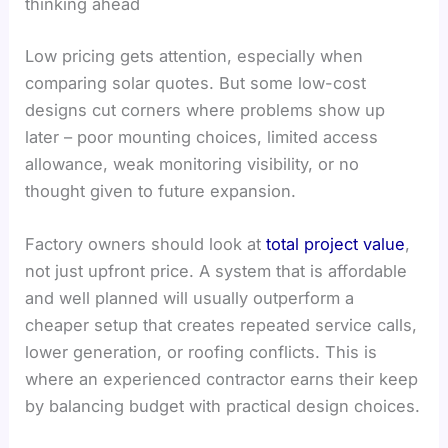
thinking ahead
Low pricing gets attention, especially when
comparing solar quotes. But some low-cost
designs cut corners where problems show up
later – poor mounting choices, limited access
allowance, weak monitoring visibility, or no
thought given to future expansion.
Factory owners should look at
total project value
,
not just upfront price. A system that is affordable
and well planned will usually outperform a
cheaper setup that creates repeated service calls,
lower generation, or roofing conflicts. This is
where an experienced contractor earns their keep
by balancing budget with practical design choices.