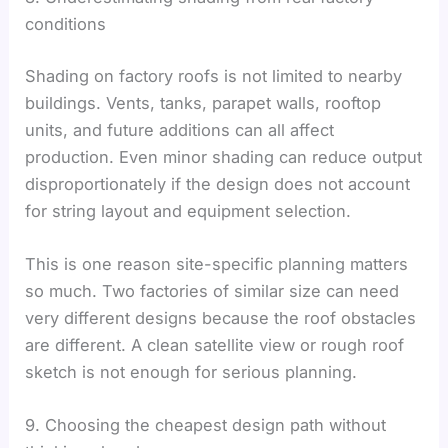
conditions
Shading on factory roofs is not limited to nearby
buildings. Vents, tanks, parapet walls, rooftop
units, and future additions can all affect
production. Even minor shading can reduce output
disproportionately if the design does not account
for string layout and equipment selection.
This is one reason site-specific planning matters
so much. Two factories of similar size can need
very different designs because the roof obstacles
are different. A clean satellite view or rough roof
sketch is not enough for serious planning.
9. Choosing the cheapest design path without