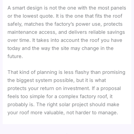
A smart design is not the one with the most panels
or the lowest quote. It is the one that fits the roof
safely, matches the factory’s power use, protects
maintenance access, and delivers reliable savings
over time. It takes into account the roof you have
today and the way the site may change in the
future.
That kind of planning is less flashy than promising
the biggest system possible, but it is what
protects your return on investment. If a proposal
feels too simple for a complex factory roof, it
probably is. The right solar project should make
your roof more valuable, not harder to manage.