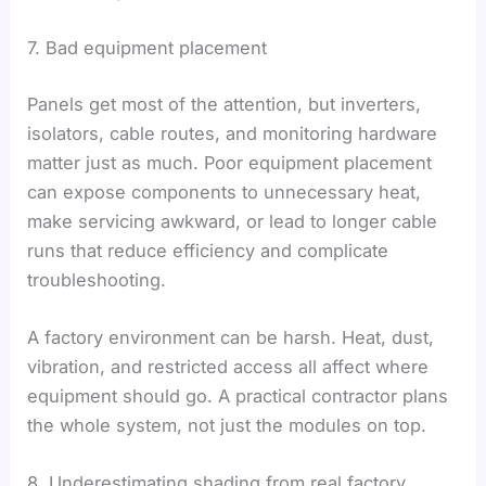
7. Bad equipment placement
Panels get most of the attention, but inverters,
isolators, cable routes, and monitoring hardware
matter just as much. Poor equipment placement
can expose components to unnecessary heat,
make servicing awkward, or lead to longer cable
runs that reduce efficiency and complicate
troubleshooting.
A factory environment can be harsh. Heat, dust,
vibration, and restricted access all affect where
equipment should go. A practical contractor plans
the whole system, not just the modules on top.
8. Underestimating shading from real factory