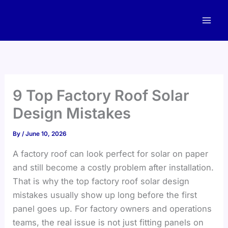
Skip
to
content
9 Top Factory Roof Solar
Design Mistakes
By
/
June 10, 2026
A factory roof can look perfect for solar on paper
and still become a costly problem after installation.
That is why the top factory roof solar design
mistakes usually show up long before the first
panel goes up. For factory owners and operations
teams, the real issue is not just fitting panels on