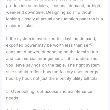
production schedules, seasonal demand, or high
weekend downtime. Designing solar without
looking closely at actual consumption patterns is a
major mistake.
If the system is oversized for daytime demand,
exported power may be worth less than self-
consumed power, depending on the local setup
and commercial arrangement. If it is undersized,
you leave savings on the table. The right system
size should reflect how the factory uses energy
hour by hour, not just the monthly utility bill total.
5. Overlooking roof access and maintenance
needs