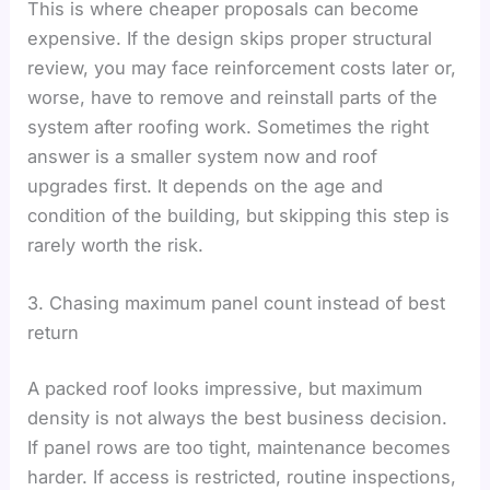
This is where cheaper proposals can become
expensive. If the design skips proper structural
review, you may face reinforcement costs later or,
worse, have to remove and reinstall parts of the
system after roofing work. Sometimes the right
answer is a smaller system now and roof
upgrades first. It depends on the age and
condition of the building, but skipping this step is
rarely worth the risk.
3. Chasing maximum panel count instead of best
return
A packed roof looks impressive, but maximum
density is not always the best business decision.
If panel rows are too tight, maintenance becomes
harder. If access is restricted, routine inspections,