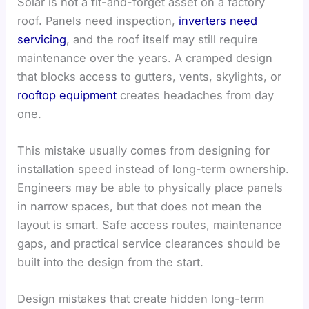
Solar is not a fit-and-forget asset on a factory
roof. Panels need inspection,
inverters need
servicing
, and the roof itself may still require
maintenance over the years. A cramped design
that blocks access to gutters, vents, skylights, or
rooftop equipment
creates headaches from day
one.
This mistake usually comes from designing for
installation speed instead of long-term ownership.
Engineers may be able to physically place panels
in narrow spaces, but that does not mean the
layout is smart. Safe access routes, maintenance
gaps, and practical service clearances should be
built into the design from the start.
Design mistakes that create hidden long-term