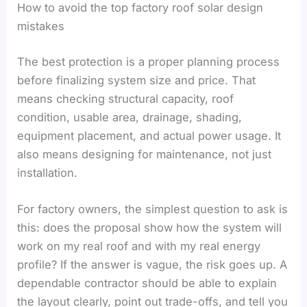
How to avoid the top factory roof solar design
mistakes
The best protection is a proper planning process
before finalizing system size and price. That
means checking structural capacity, roof
condition, usable area, drainage, shading,
equipment placement, and actual power usage. It
also means designing for maintenance, not just
installation.
For factory owners, the simplest question to ask is
this: does the proposal show how the system will
work on my real roof and with my real energy
profile? If the answer is vague, the risk goes up. A
dependable contractor should be able to explain
the layout clearly, point out trade-offs, and tell you