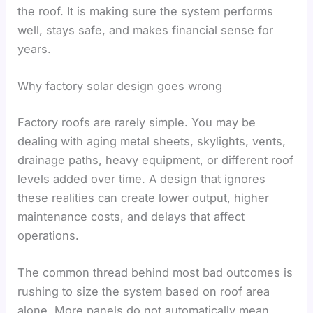
the roof. It is making sure the system performs
well, stays safe, and makes financial sense for
years.
Why factory solar design goes wrong
Factory roofs are rarely simple. You may be
dealing with aging metal sheets, skylights, vents,
drainage paths, heavy equipment, or different roof
levels added over time. A design that ignores
these realities can create lower output, higher
maintenance costs, and delays that affect
operations.
The common thread behind most bad outcomes is
rushing to size the system based on roof area
alone. More panels do not automatically mean