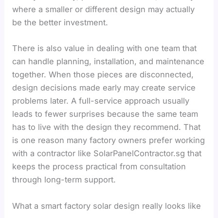
where a smaller or different design may actually
be the better investment.
There is also value in dealing with one team that
can handle planning, installation, and maintenance
together. When those pieces are disconnected,
design decisions made early may create service
problems later. A full-service approach usually
leads to fewer surprises because the same team
has to live with the design they recommend. That
is one reason many factory owners prefer working
with a contractor like SolarPanelContractor.sg that
keeps the process practical from consultation
through long-term support.
What a smart factory solar design really looks like