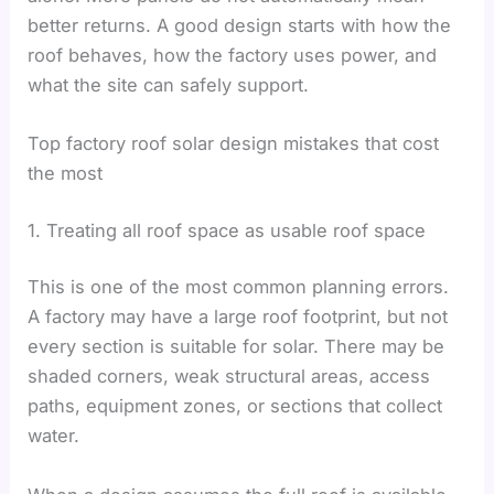
better returns. A good design starts with how the
roof behaves, how the factory uses power, and
what the site can safely support.
Top factory roof solar design mistakes that cost
the most
1. Treating all roof space as usable roof space
This is one of the most common planning errors.
A factory may have a large roof footprint, but not
every section is suitable for solar. There may be
shaded corners, weak structural areas, access
paths, equipment zones, or sections that collect
water.