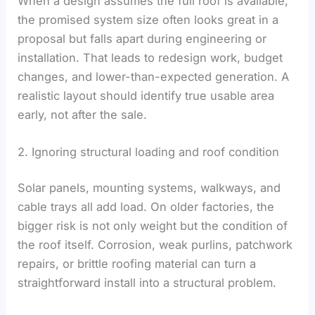
When a design assumes the full roof is available,
the promised system size often looks great in a
proposal but falls apart during engineering or
installation. That leads to redesign work, budget
changes, and lower-than-expected generation. A
realistic layout should identify true usable area
early, not after the sale.
2. Ignoring structural loading and roof condition
Solar panels, mounting systems, walkways, and
cable trays all add load. On older factories, the
bigger risk is not only weight but the condition of
the roof itself. Corrosion, weak purlins, patchwork
repairs, or brittle roofing material can turn a
straightforward install into a structural problem.