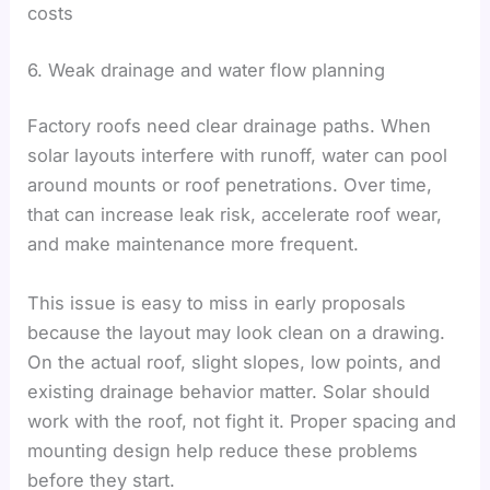
costs
6. Weak drainage and water flow planning
Factory roofs need clear drainage paths. When
solar layouts interfere with runoff, water can pool
around mounts or roof penetrations. Over time,
that can increase leak risk, accelerate roof wear,
and make maintenance more frequent.
This issue is easy to miss in early proposals
because the layout may look clean on a drawing.
On the actual roof, slight slopes, low points, and
existing drainage behavior matter. Solar should
work with the roof, not fight it. Proper spacing and
mounting design help reduce these problems
before they start.