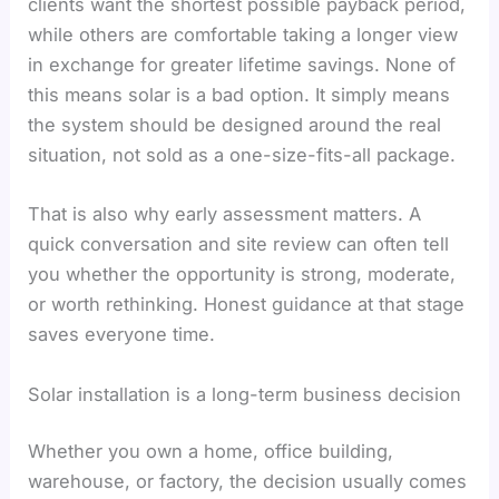
clients want the shortest possible payback period,
while others are comfortable taking a longer view
in exchange for greater lifetime savings. None of
this means solar is a bad option. It simply means
the system should be designed around the real
situation, not sold as a one-size-fits-all package.
That is also why early assessment matters. A
quick conversation and site review can often tell
you whether the opportunity is strong, moderate,
or worth rethinking. Honest guidance at that stage
saves everyone time.
Solar installation is a long-term business decision
Whether you own a home, office building,
warehouse, or factory, the decision usually comes