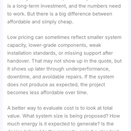
is a long-term investment, and the numbers need
to work. But there is a big difference between
affordable and simply cheap.
Low pricing can sometimes reflect smaller system
capacity, lower-grade components, weak
installation standards, or missing support after
handover. That may not show up in the quote, but
it shows up later through underperformance,
downtime, and avoidable repairs. If the system
does not produce as expected, the project
becomes less affordable over time.
A better way to evaluate cost is to look at total
value. What system size is being proposed? How
much energy is it expected to generate? Is the