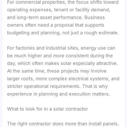
For commercial properties, the focus shifts toward
operating expenses, tenant or facility demand,
and long-term asset performance. Business
owners often need a proposal that supports
budgeting and planning, not just a rough estimate.
For factories and industrial sites, energy use can
be much higher and more consistent during the
day, which often makes solar especially attractive.
At the same time, these projects may involve
larger roofs, more complex electrical systems, and
stricter operational requirements. That is why
experience in planning and execution matters.
What to look for in a solar contractor
The right contractor does more than install panels.