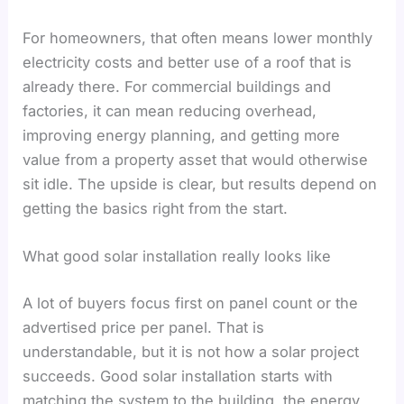
For homeowners, that often means lower monthly
electricity costs and better use of a roof that is
already there. For commercial buildings and
factories, it can mean reducing overhead,
improving energy planning, and getting more
value from a property asset that would otherwise
sit idle. The upside is clear, but results depend on
getting the basics right from the start.
What good solar installation really looks like
A lot of buyers focus first on panel count or the
advertised price per panel. That is
understandable, but it is not how a solar project
succeeds. Good solar installation starts with
matching the system to the building, the energy