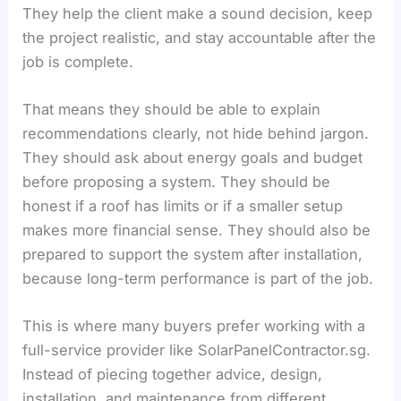
They help the client make a sound decision, keep
the project realistic, and stay accountable after the
job is complete.
That means they should be able to explain
recommendations clearly, not hide behind jargon.
They should ask about energy goals and budget
before proposing a system. They should be
honest if a roof has limits or if a smaller setup
makes more financial sense. They should also be
prepared to support the system after installation,
because long-term performance is part of the job.
This is where many buyers prefer working with a
full-service provider like SolarPanelContractor.sg.
Instead of piecing together advice, design,
installation, and maintenance from different