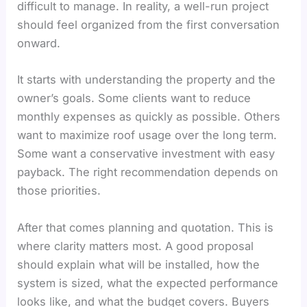
difficult to manage. In reality, a well-run project
should feel organized from the first conversation
onward.
It starts with understanding the property and the
owner’s goals. Some clients want to reduce
monthly expenses as quickly as possible. Others
want to maximize roof usage over the long term.
Some want a conservative investment with easy
payback. The right recommendation depends on
those priorities.
After that comes planning and quotation. This is
where clarity matters most. A good proposal
should explain what will be installed, how the
system is sized, what the expected performance
looks like, and what the budget covers. Buyers