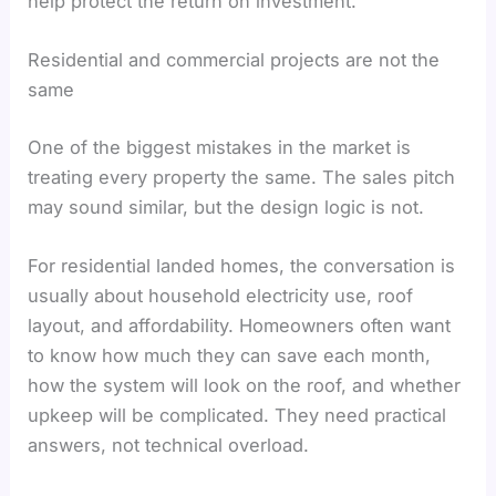
help protect the return on investment.
Residential and commercial projects are not the
same
One of the biggest mistakes in the market is
treating every property the same. The sales pitch
may sound similar, but the design logic is not.
For residential landed homes, the conversation is
usually about household electricity use, roof
layout, and affordability. Homeowners often want
to know how much they can save each month,
how the system will look on the roof, and whether
upkeep will be complicated. They need practical
answers, not technical overload.