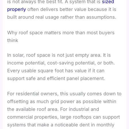
is not always the best fit. A system that is
sized
properly
often delivers better value because it is
built around real usage rather than assumptions.
Why roof space matters more than most buyers
think
In solar, roof space is not just empty area. It is
income potential, cost-saving potential, or both.
Every usable square foot has value if it can
support safe and efficient panel placement.
For residential owners, this usually comes down to
offsetting as much grid power as possible within
the available roof area. For industrial and
commercial properties, large rooftops can support
systems that make a noticeable dent in monthly