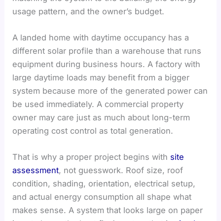
usage pattern, and the owner’s budget.
A landed home with daytime occupancy has a
different solar profile than a warehouse that runs
equipment during business hours. A factory with
large daytime loads may benefit from a bigger
system because more of the generated power can
be used immediately. A commercial property
owner may care just as much about long-term
operating cost control as total generation.
That is why a proper project begins with
site
assessment
, not guesswork. Roof size, roof
condition, shading, orientation, electrical setup,
and actual energy consumption all shape what
makes sense. A system that looks large on paper