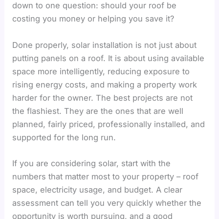
down to one question: should your roof be
costing you money or helping you save it?
Done properly, solar installation is not just about
putting panels on a roof. It is about using available
space more intelligently, reducing exposure to
rising energy costs, and making a property work
harder for the owner. The best projects are not
the flashiest. They are the ones that are well
planned, fairly priced, professionally installed, and
supported for the long run.
If you are considering solar, start with the
numbers that matter most to your property – roof
space, electricity usage, and budget. A clear
assessment can tell you very quickly whether the
opportunity is worth pursuing, and a good