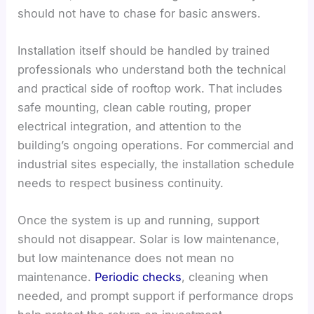
should not have to chase for basic answers.
Installation itself should be handled by trained
professionals who understand both the technical
and practical side of rooftop work. That includes
safe mounting, clean cable routing, proper
electrical integration, and attention to the
building’s ongoing operations. For commercial and
industrial sites especially, the installation schedule
needs to respect business continuity.
Once the system is up and running, support
should not disappear. Solar is low maintenance,
but low maintenance does not mean no
maintenance.
Periodic checks
, cleaning when
needed, and prompt support if performance drops