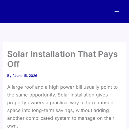
Skip
to
content
Solar Installation That Pays
Off
By
/
June 15, 2026
A large roof and a high power bill usually point to
the same opportunity. Solar installation gives
property owners a practical way to turn unused
space into long-term savings, without adding
another complicated system to manage on their
own.