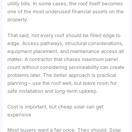
utility bills. In some cases, the roof itself becomes
one of the most underused financial assets on the
property.
That said, not every roof should be filled edge to
edge. Access pathways, structural considerations,
equipment placement, and maintenance access all
matter. A contractor that chases maximum panel
count without considering serviceability can create
problems later. The better approach is practical
planning – use the roof well, but leave room for
safe installation and long-term upkeep.
Cost is important, but cheap solar can get
expensive
Most buyers want a fair price. They should. Solar