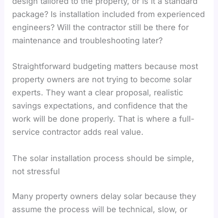
design tailored to the property, or is it a standard
package? Is installation included from experienced
engineers? Will the contractor still be there for
maintenance and troubleshooting later?
Straightforward budgeting matters because most
property owners are not trying to become solar
experts. They want a clear proposal, realistic
savings expectations, and confidence that the
work will be done properly. That is where a full-
service contractor adds real value.
The solar installation process should be simple,
not stressful
Many property owners delay solar because they
assume the process will be technical, slow, or