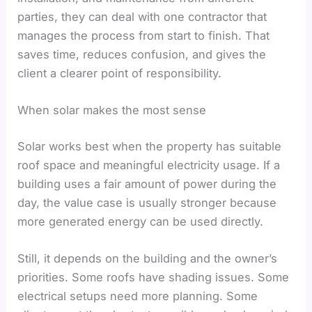
parties, they can deal with one contractor that
manages the process from start to finish. That
saves time, reduces confusion, and gives the
client a clearer point of responsibility.
When solar makes the most sense
Solar works best when the property has suitable
roof space and meaningful electricity usage. If a
building uses a fair amount of power during the
day, the value case is usually stronger because
more generated energy can be used directly.
Still, it depends on the building and the owner’s
priorities. Some roofs have shading issues. Some
electrical setups need more planning. Some