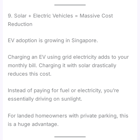
9. Solar + Electric Vehicles = Massive Cost
Reduction
EV adoption is growing in Singapore.
Charging an EV using grid electricity adds to your
monthly bill. Charging it with solar drastically
reduces this cost.
Instead of paying for fuel or electricity, you’re
essentially driving on sunlight.
For landed homeowners with private parking, this
is a huge advantage.