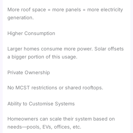
More roof space = more panels = more electricity
generation.
Higher Consumption
Larger homes consume more power. Solar offsets
a bigger portion of this usage.
Private Ownership
No MCST restrictions or shared rooftops.
Ability to Customise Systems
Homeowners can scale their system based on
needs—pools, EVs, offices, etc.