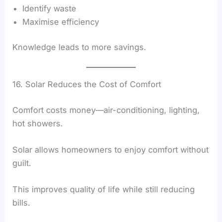
Identify waste
Maximise efficiency
Knowledge leads to more savings.
16. Solar Reduces the Cost of Comfort
Comfort costs money—air-conditioning, lighting,
hot showers.
Solar allows homeowners to enjoy comfort without
guilt.
This improves quality of life while still reducing
bills.