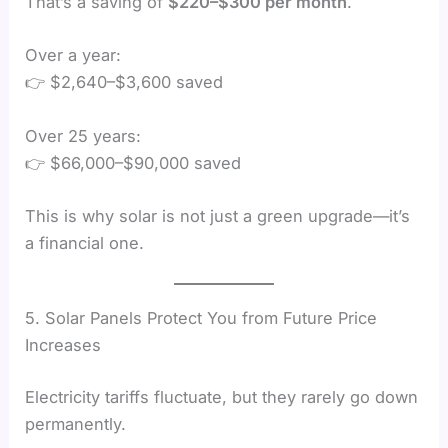
That’s a saving of
$220–$300 per month
.
Over a year:
👉 $2,640–$3,600 saved
Over 25 years:
👉 $66,000–$90,000 saved
This is why solar is not just a green upgrade—it’s
a financial one.
5. Solar Panels Protect You from Future Price
Increases
Electricity tariffs fluctuate, but they rarely go down
permanently.