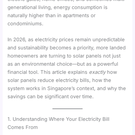
generational living, energy consumption is
naturally higher than in apartments or
condominiums.
In 2026, as electricity prices remain unpredictable
and sustainability becomes a priority, more landed
homeowners are turning to solar panels not just
as an environmental choice—but as a powerful
financial tool. This article explains
exactly
how
solar panels reduce electricity bills, how the
system works in Singapore’s context, and why the
savings can be significant over time.
1. Understanding Where Your Electricity Bill
Comes From