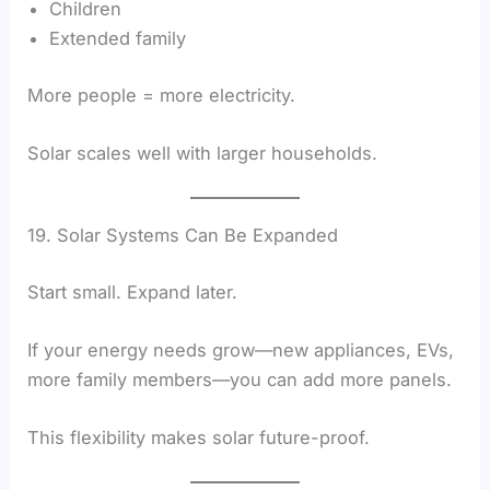
Children
Extended family
More people = more electricity.
Solar scales well with larger households.
19. Solar Systems Can Be Expanded
Start small. Expand later.
If your energy needs grow—new appliances, EVs,
more family members—you can add more panels.
This flexibility makes solar future-proof.