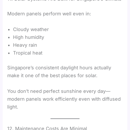
Modern panels perform well even in:
Cloudy weather
High humidity
Heavy rain
Tropical heat
Singapore’s consistent daylight hours actually
make it one of the best places for solar.
You don’t need perfect sunshine every day—
modern panels work efficiently even with diffused
light.
12. Maintenance Costs Are Minimal