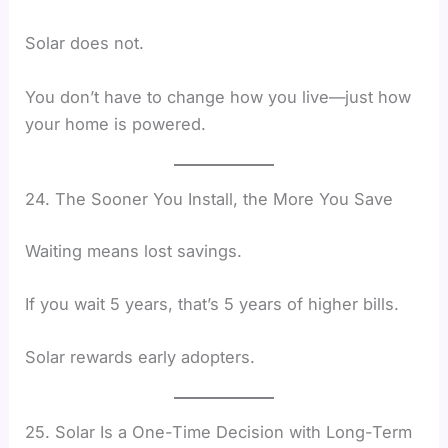
Solar does not.
You don’t have to change how you live—just how
your home is powered.
24. The Sooner You Install, the More You Save
Waiting means lost savings.
If you wait 5 years, that’s 5 years of higher bills.
Solar rewards early adopters.
25. Solar Is a One-Time Decision with Long-Term