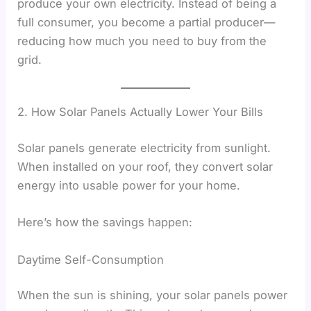
produce your own electricity. Instead of being a
full consumer, you become a partial producer—
reducing how much you need to buy from the
grid.
2. How Solar Panels Actually Lower Your Bills
Solar panels generate electricity from sunlight.
When installed on your roof, they convert solar
energy into usable power for your home.
Here’s how the savings happen:
Daytime Self-Consumption
When the sun is shining, your solar panels power