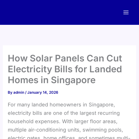
Skip
to
content
How Solar Panels Can Cut
Electricity Bills for Landed
Homes in Singapore
By
admin
/
January 14, 2026
For many landed homeowners in Singapore,
electricity bills are one of the largest recurring
household expenses. With larger floor areas,
multiple air-conditioning units, swimming pools,
electric gates, home offices, and sometimes multi-