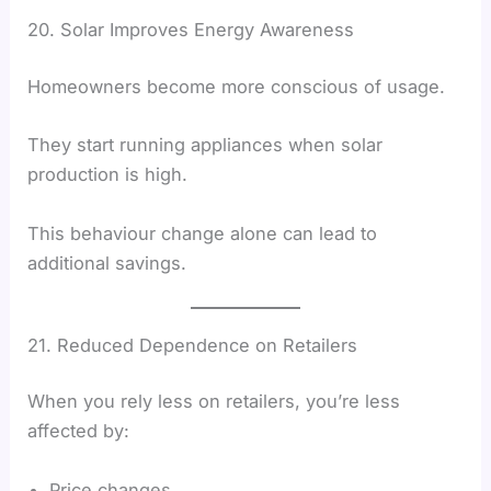
20. Solar Improves Energy Awareness
Homeowners become more conscious of usage.
They start running appliances when solar
production is high.
This behaviour change alone can lead to
additional savings.
21. Reduced Dependence on Retailers
When you rely less on retailers, you’re less
affected by:
Price changes