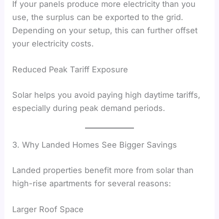
If your panels produce more electricity than you
use, the surplus can be exported to the grid.
Depending on your setup, this can further offset
your electricity costs.
Reduced Peak Tariff Exposure
Solar helps you avoid paying high daytime tariffs,
especially during peak demand periods.
3. Why Landed Homes See Bigger Savings
Landed properties benefit more from solar than
high-rise apartments for several reasons:
Larger Roof Space