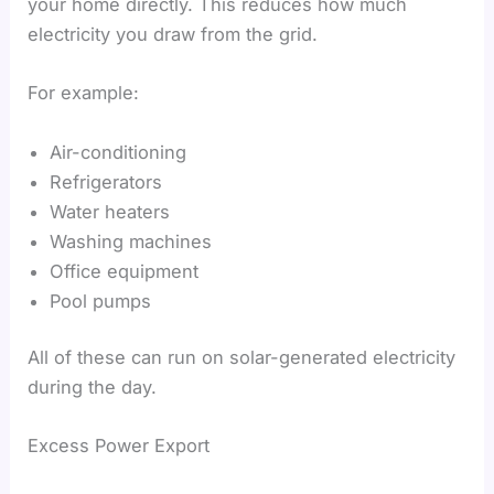
your home directly. This reduces how much
electricity you draw from the grid.
For example:
Air-conditioning
Refrigerators
Water heaters
Washing machines
Office equipment
Pool pumps
All of these can run on solar-generated electricity
during the day.
Excess Power Export