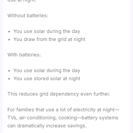
Without batteries:
You use solar during the day
You draw from the grid at night
With batteries:
You use solar during the day
You use stored solar at night
This reduces grid dependency even further.
For families that use a lot of electricity at night—
TVs, air-conditioning, cooking—battery systems
can dramatically increase savings.