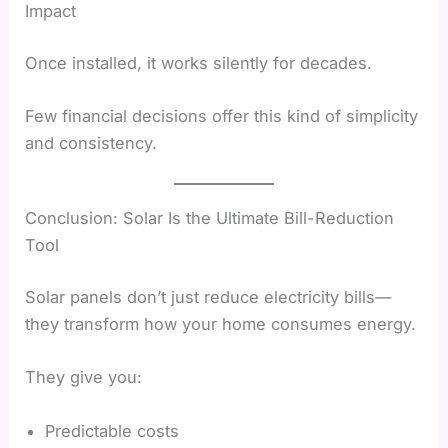
Impact
Once installed, it works silently for decades.
Few financial decisions offer this kind of simplicity
and consistency.
Conclusion: Solar Is the Ultimate Bill-Reduction
Tool
Solar panels don’t just reduce electricity bills—
they transform how your home consumes energy.
They give you:
Predictable costs