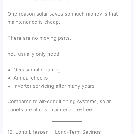
One reason solar saves so much money is that
maintenance is cheap.
There are no moving parts.
You usually only need:
Occasional cleaning
Annual checks
Inverter servicing after many years
Compared to air-conditioning systems, solar
panels are almost maintenance-free.
13. Long Lifespan = Long-Term Savings