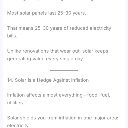
Most solar panels last 25–30 years.
That means 25–30 years of reduced electricity
bills.
Unlike renovations that wear out, solar keeps
generating value every single day.
14. Solar Is a Hedge Against Inflation
Inflation affects almost everything—food, fuel,
utilities.
Solar shields you from inflation in one major area:
electricity.