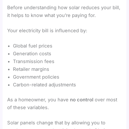
Before understanding how solar reduces your bill,
it helps to know what you’re paying for.
Your electricity bill is influenced by:
Global fuel prices
Generation costs
Transmission fees
Retailer margins
Government policies
Carbon-related adjustments
As a homeowner, you have
no control
over most
of these variables.
Solar panels change that by allowing you to