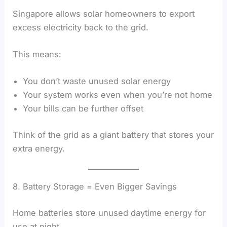
Singapore allows solar homeowners to export
excess electricity back to the grid.
This means:
You don’t waste unused solar energy
Your system works even when you’re not home
Your bills can be further offset
Think of the grid as a giant battery that stores your
extra energy.
8. Battery Storage = Even Bigger Savings
Home batteries store unused daytime energy for
use at night.