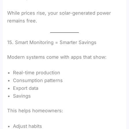
While prices rise, your solar-generated power
remains free.
15. Smart Monitoring = Smarter Savings
Modern systems come with apps that show:
Real-time production
Consumption patterns
Export data
Savings
This helps homeowners:
Adjust habits