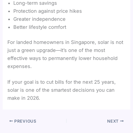
Long-term savings
Protection against price hikes
Greater independence
Better lifestyle comfort
For landed homeowners in Singapore, solar is not
just a green upgrade—it’s one of the most
effective ways to permanently lower household
expenses.
If your goal is to cut bills for the next 25 years,
solar is one of the smartest decisions you can
make in 2026.
PREVIOUS
NEXT