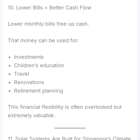
10. Lower Bills = Better Cash Flow
Lower monthly bills free up cash.
That money can be used for:
Investments
Children’s education
Travel
Renovations
Retirement planning
This financial flexibility is often overlooked but
extremely valuable.
11. Solar Systems Are Built for Singapore’s Climate