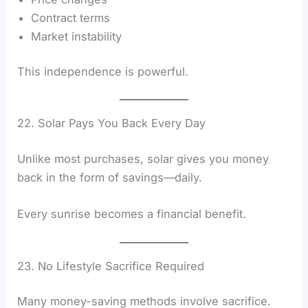
Contract terms
Market instability
This independence is powerful.
22. Solar Pays You Back Every Day
Unlike most purchases, solar gives you money
back in the form of savings—daily.
Every sunrise becomes a financial benefit.
23. No Lifestyle Sacrifice Required
Many money-saving methods involve sacrifice.