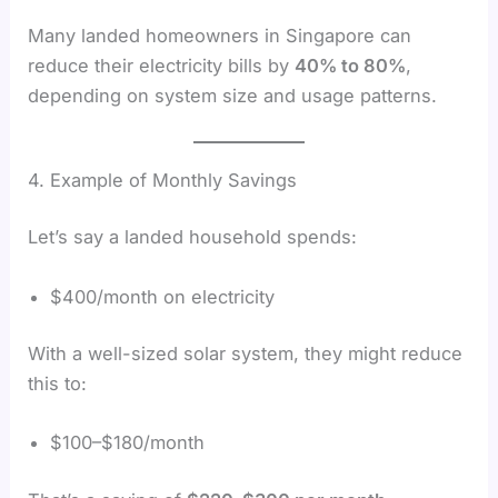
Many landed homeowners in Singapore can
reduce their electricity bills by
40% to 80%
,
depending on system size and usage patterns.
4. Example of Monthly Savings
Let’s say a landed household spends:
$400/month on electricity
With a well-sized solar system, they might reduce
this to:
$100–$180/month