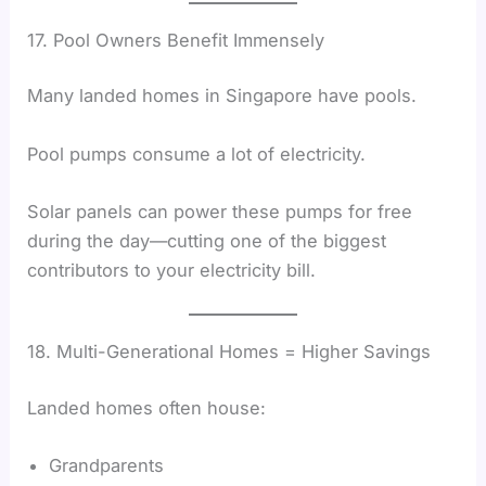
17. Pool Owners Benefit Immensely
Many landed homes in Singapore have pools.
Pool pumps consume a lot of electricity.
Solar panels can power these pumps for free
during the day—cutting one of the biggest
contributors to your electricity bill.
18. Multi-Generational Homes = Higher Savings
Landed homes often house:
Grandparents