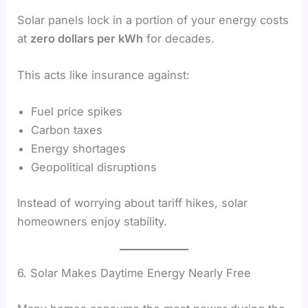
Solar panels lock in a portion of your energy costs
at
zero dollars per kWh
for decades.
This acts like insurance against:
Fuel price spikes
Carbon taxes
Energy shortages
Geopolitical disruptions
Instead of worrying about tariff hikes, solar
homeowners enjoy stability.
6. Solar Makes Daytime Energy Nearly Free