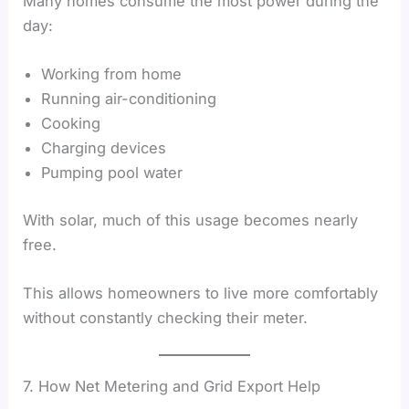
Many homes consume the most power during the
day:
Working from home
Running air-conditioning
Cooking
Charging devices
Pumping pool water
With solar, much of this usage becomes nearly
free.
This allows homeowners to live more comfortably
without constantly checking their meter.
7. How Net Metering and Grid Export Help