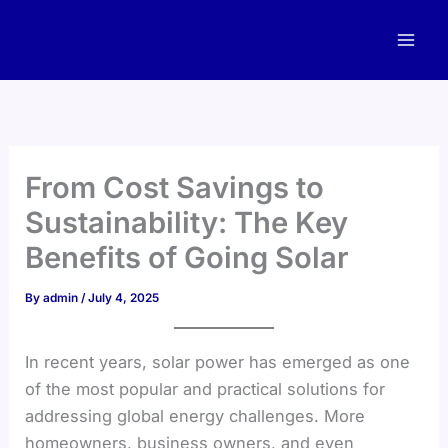
Skip
to
content
From Cost Savings to
Sustainability: The Key
Benefits of Going Solar
By
admin
/
July 4, 2025
In recent years, solar power has emerged as one
of the most popular and practical solutions for
addressing global energy challenges. More
homeowners, business owners, and even