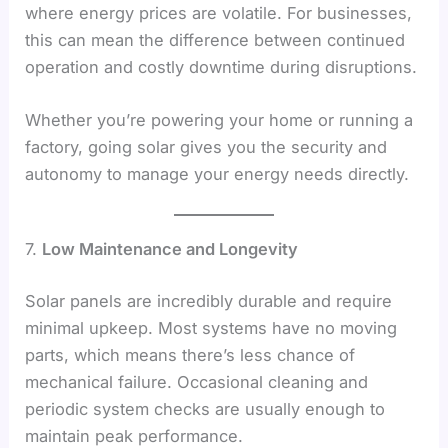
where energy prices are volatile. For businesses,
this can mean the difference between continued
operation and costly downtime during disruptions.
Whether you’re powering your home or running a
factory, going solar gives you the security and
autonomy to manage your energy needs directly.
7.
Low Maintenance and Longevity
Solar panels are incredibly durable and require
minimal upkeep. Most systems have no moving
parts, which means there’s less chance of
mechanical failure. Occasional cleaning and
periodic system checks are usually enough to
maintain peak performance.