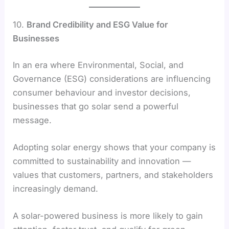
10.
Brand Credibility and ESG Value for
Businesses
In an era where Environmental, Social, and
Governance (ESG) considerations are influencing
consumer behaviour and investor decisions,
businesses that go solar send a powerful
message.
Adopting solar energy shows that your company is
committed to sustainability and innovation —
values that customers, partners, and stakeholders
increasingly demand.
A solar-powered business is more likely to gain