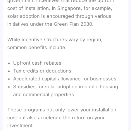
government incentives that reduce the upfront
cost of installation. In Singapore, for example,
solar adoption is encouraged through various
initiatives under the Green Plan 2030.
While incentive structures vary by region,
common benefits include:
Upfront cash rebates
Tax credits or deductions
Accelerated capital allowance for businesses
Subsidies for solar adoption in public housing
and commercial properties
These programs not only lower your installation
cost but also accelerate the return on your
investment.