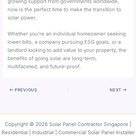
growing support from governments worldwide,
now is the perfect time to make the transition to
solar power.
Whether you’re an individual homeowner seeking
lower bills, a company pursuing ESG goals, or a
landlord looking to add value to your property, the
benefits of going solar are long-term,
multifaceted, and future-proof.
PREVIOUS
NEXT
Copyright © 2026 Solar Panel Contractor Singapore |
Residential | Industrial | Commercial Solar Panel Installer