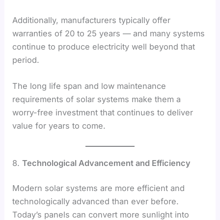
Additionally, manufacturers typically offer
warranties of 20 to 25 years — and many systems
continue to produce electricity well beyond that
period.
The long life span and low maintenance
requirements of solar systems make them a
worry-free investment that continues to deliver
value for years to come.
8.
Technological Advancement and Efficiency
Modern solar systems are more efficient and
technologically advanced than ever before.
Today’s panels can convert more sunlight into