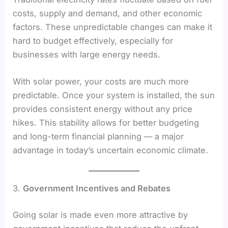
costs, supply and demand, and other economic
factors. These unpredictable changes can make it
hard to budget effectively, especially for
businesses with large energy needs.
With solar power, your costs are much more
predictable. Once your system is installed, the sun
provides consistent energy without any price
hikes. This stability allows for better budgeting
and long-term financial planning — a major
advantage in today’s uncertain economic climate.
3.
Government Incentives and Rebates
Going solar is made even more attractive by