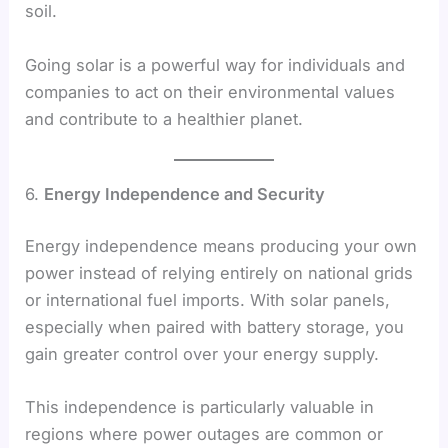
soil.
Going solar is a powerful way for individuals and
companies to act on their environmental values
and contribute to a healthier planet.
6.
Energy Independence and Security
Energy independence means producing your own
power instead of relying entirely on national grids
or international fuel imports. With solar panels,
especially when paired with battery storage, you
gain greater control over your energy supply.
This independence is particularly valuable in
regions where power outages are common or