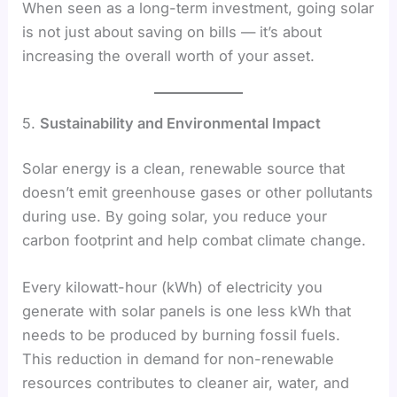
When seen as a long-term investment, going solar
is not just about saving on bills — it’s about
increasing the overall worth of your asset.
5.
Sustainability and Environmental Impact
Solar energy is a clean, renewable source that
doesn’t emit greenhouse gases or other pollutants
during use. By going solar, you reduce your
carbon footprint and help combat climate change.
Every kilowatt-hour (kWh) of electricity you
generate with solar panels is one less kWh that
needs to be produced by burning fossil fuels.
This reduction in demand for non-renewable
resources contributes to cleaner air, water, and