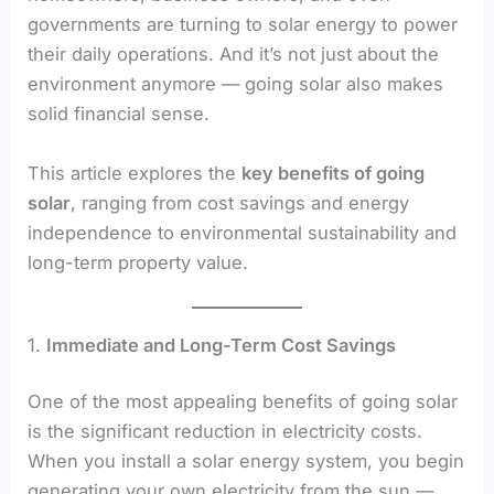
governments are turning to solar energy to power
their daily operations. And it’s not just about the
environment anymore — going solar also makes
solid financial sense.
This article explores the
key benefits of going
solar
, ranging from cost savings and energy
independence to environmental sustainability and
long-term property value.
1.
Immediate and Long-Term Cost Savings
One of the most appealing benefits of going solar
is the significant reduction in electricity costs.
When you install a solar energy system, you begin
generating your own electricity from the sun —