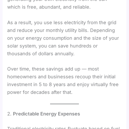
which is free, abundant, and reliable.
As a result, you use less electricity from the grid
and reduce your monthly utility bills. Depending
on your energy consumption and the size of your
solar system, you can save hundreds or
thousands of dollars annually.
Over time, these savings add up — most
homeowners and businesses recoup their initial
investment in 5 to 8 years and enjoy virtually free
power for decades after that.
2.
Predictable Energy Expenses
Traditional electricity rates fluctuate based on fuel