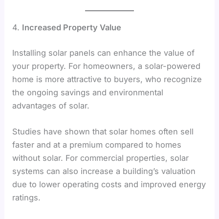
4.
Increased Property Value
Installing solar panels can enhance the value of
your property. For homeowners, a solar-powered
home is more attractive to buyers, who recognize
the ongoing savings and environmental
advantages of solar.
Studies have shown that solar homes often sell
faster and at a premium compared to homes
without solar. For commercial properties, solar
systems can also increase a building’s valuation
due to lower operating costs and improved energy
ratings.