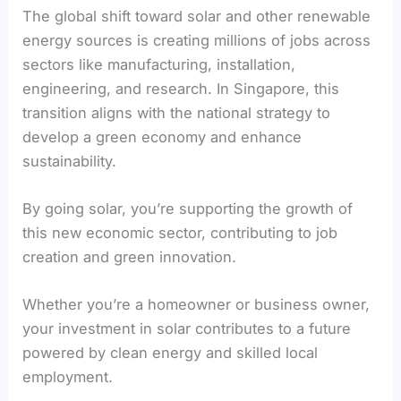
The global shift toward solar and other renewable
energy sources is creating millions of jobs across
sectors like manufacturing, installation,
engineering, and research. In Singapore, this
transition aligns with the national strategy to
develop a green economy and enhance
sustainability.
By going solar, you’re supporting the growth of
this new economic sector, contributing to job
creation and green innovation.
Whether you’re a homeowner or business owner,
your investment in solar contributes to a future
powered by clean energy and skilled local
employment.