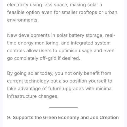
electricity using less space, making solar a
feasible option even for smaller rooftops or urban
environments.
New developments in solar battery storage, real-
time energy monitoring, and integrated system
controls allow users to optimise usage and even
go completely off-grid if desired.
By going solar today, you not only benefit from
current technology but also position yourself to
take advantage of future upgrades with minimal
infrastructure changes.
9.
Supports the Green Economy and Job Creation