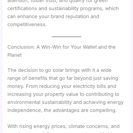
attention, foster trust, and qualify for green
certifications and sustainability programs, which
can enhance your brand reputation and
competitiveness.
Conclusion: A Win-Win for Your Wallet and the
Planet
The decision to go solar brings with it a wide
range of benefits that go far beyond just saving
money. From reducing your electricity bills and
increasing your property value to contributing to
environmental sustainability and achieving energy
independence, the advantages are compelling.
With rising energy prices, climate concerns, and