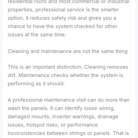
residential roofs and most commercial or industrial
properties, professional service is the smarter
option. It reduces safety risk and gives you a
chance to have the system checked for other
issues at the same time.
Cleaning and maintenance are not the same thing
This is an important distinction. Cleaning removes
dirt. Maintenance checks whether the system is
performing as it should.
A professional maintenance visit can do more than
wash the panels. It can identify loose wiring,
damaged mounts, inverter warnings, drainage
issues, hotspot risks, or performance
inconsistencies between strings or panels. That is