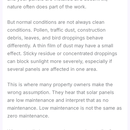
nature often does part of the work.
But normal conditions are not always clean
conditions. Pollen, traffic dust, construction
debris, leaves, and bird droppings behave
differently. A thin film of dust may have a small
effect. Sticky residue or concentrated droppings
can block sunlight more severely, especially if
several panels are affected in one area.
This is where many property owners make the
wrong assumption. They hear that solar panels
are low maintenance and interpret that as no
maintenance. Low maintenance is not the same as
zero maintenance.