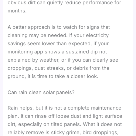
obvious dirt can quietly reduce performance for
months.
A better approach is to watch for signs that
cleaning may be needed. If your electricity
savings seem lower than expected, if your
monitoring app shows a sustained dip not
explained by weather, or if you can clearly see
droppings, dust streaks, or debris from the
ground, it is time to take a closer look.
Can rain clean solar panels?
Rain helps, but it is not a complete maintenance
plan. It can rinse off loose dust and light surface
dirt, especially on tilted panels. What it does not
reliably remove is sticky grime, bird droppings,