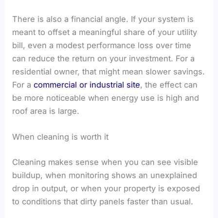
There is also a financial angle. If your system is
meant to offset a meaningful share of your utility
bill, even a modest performance loss over time
can reduce the return on your investment. For a
residential owner, that might mean slower savings.
For a
commercial or industrial site
, the effect can
be more noticeable when energy use is high and
roof area is large.
When cleaning is worth it
Cleaning makes sense when you can see visible
buildup, when monitoring shows an unexplained
drop in output, or when your property is exposed
to conditions that dirty panels faster than usual.