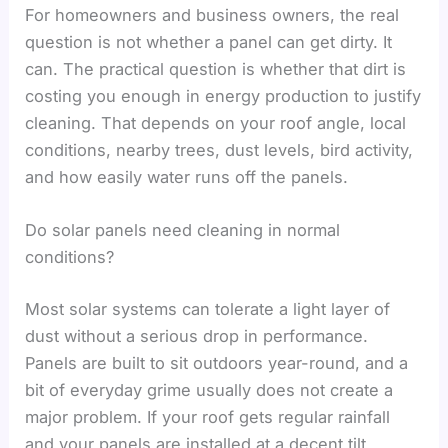
For homeowners and business owners, the real
question is not whether a panel can get dirty. It
can. The practical question is whether that dirt is
costing you enough in energy production to justify
cleaning. That depends on your roof angle, local
conditions, nearby trees, dust levels, bird activity,
and how easily water runs off the panels.
Do solar panels need cleaning in normal
conditions?
Most solar systems can tolerate a light layer of
dust without a serious drop in performance.
Panels are built to sit outdoors year-round, and a
bit of everyday grime usually does not create a
major problem. If your roof gets regular rainfall
and your panels are installed at a decent tilt,