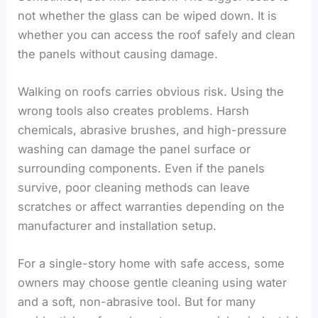
not whether the glass can be wiped down. It is
whether you can access the roof safely and clean
the panels without causing damage.
Walking on roofs carries obvious risk. Using the
wrong tools also creates problems. Harsh
chemicals, abrasive brushes, and high-pressure
washing can damage the panel surface or
surrounding components. Even if the panels
survive, poor cleaning methods can leave
scratches or affect warranties depending on the
manufacturer and installation setup.
For a single-story home with safe access, some
owners may choose gentle cleaning using water
and a soft, non-abrasive tool. But for many