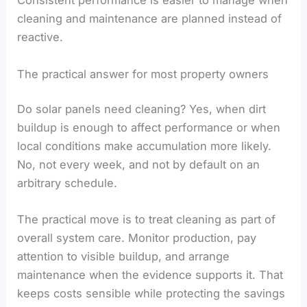
Consistent performance is easier to manage when
cleaning and maintenance are planned instead of
reactive.
The practical answer for most property owners
Do solar panels need cleaning? Yes, when dirt
buildup is enough to affect performance or when
local conditions make accumulation more likely.
No, not every week, and not by default on an
arbitrary schedule.
The practical move is to treat cleaning as part of
overall system care. Monitor production, pay
attention to visible buildup, and arrange
maintenance when the evidence supports it. That
keeps costs sensible while protecting the savings