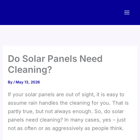
Skip
to
content
Do Solar Panels Need
Cleaning?
By
/
May 13, 2026
If your solar panels are out of sight, it is easy to
assume rain handles the cleaning for you. That is
partly true, but not always enough. So, do solar
panels need cleaning? In many cases, yes – just
not as often or as aggressively as people think.