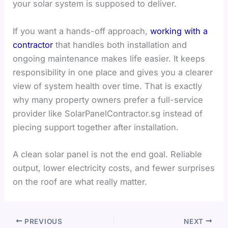
your solar system is supposed to deliver.
If you want a hands-off approach,
working with a
contractor
that handles both installation and
ongoing maintenance makes life easier. It keeps
responsibility in one place and gives you a clearer
view of system health over time. That is exactly
why many property owners prefer a full-service
provider like SolarPanelContractor.sg instead of
piecing support together after installation.
A clean solar panel is not the end goal. Reliable
output, lower electricity costs, and fewer surprises
on the roof are what really matter.
PREVIOUS
NEXT