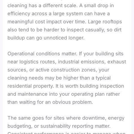
cleaning has a different scale. A small drop in
efficiency across a large system can have a
meaningful cost impact over time. Large rooftops
also tend to be harder to inspect casually, so dirt
buildup can go unnoticed longer.
Operational conditions matter. If your building sits
near logistics routes, industrial emissions, exhaust
sources, or active construction zones, your
cleaning needs may be higher than a typical
residential property. It is worth building inspection
and maintenance into your operating plan rather
than waiting for an obvious problem.
The same goes for sites where downtime, energy
budgeting, or sustainability reporting matter.