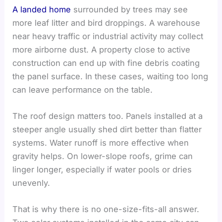
A landed home
surrounded by trees may see
more leaf litter and bird droppings. A warehouse
near heavy traffic or industrial activity may collect
more airborne dust. A property close to active
construction can end up with fine debris coating
the panel surface. In these cases, waiting too long
can leave performance on the table.
The roof design matters too. Panels installed at a
steeper angle usually shed dirt better than flatter
systems. Water runoff is more effective when
gravity helps. On lower-slope roofs, grime can
linger longer, especially if water pools or dries
unevenly.
That is why there is no one-size-fits-all answer.