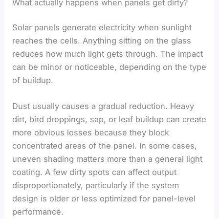
What actually happens when panels get dirty?
Solar panels generate electricity when sunlight
reaches the cells. Anything sitting on the glass
reduces how much light gets through. The impact
can be minor or noticeable, depending on the type
of buildup.
Dust usually causes a gradual reduction. Heavy
dirt, bird droppings, sap, or leaf buildup can create
more obvious losses because they block
concentrated areas of the panel. In some cases,
uneven shading matters more than a general light
coating. A few dirty spots can affect output
disproportionately, particularly if the system
design is older or less optimized for panel-level
performance.