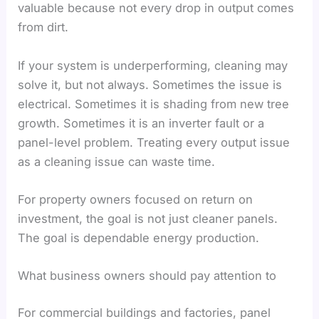
valuable because not every drop in output comes
from dirt.
If your system is underperforming, cleaning may
solve it, but not always. Sometimes the issue is
electrical. Sometimes it is shading from new tree
growth. Sometimes it is an inverter fault or a
panel-level problem. Treating every output issue
as a cleaning issue can waste time.
For property owners focused on return on
investment, the goal is not just cleaner panels.
The goal is dependable energy production.
What business owners should pay attention to
For commercial buildings and factories, panel