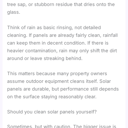
tree sap, or stubborn residue that dries onto the
glass.
Think of rain as basic rinsing, not detailed
cleaning. If panels are already fairly clean, rainfall
can keep them in decent condition. If there is
heavier contamination, rain may only shift the dirt
around or leave streaking behind.
This matters because many property owners
assume outdoor equipment cleans itself. Solar
panels are durable, but performance still depends
on the surface staying reasonably clear.
Should you clean solar panels yourself?
Sometimes, but with caution. The bigger issue is