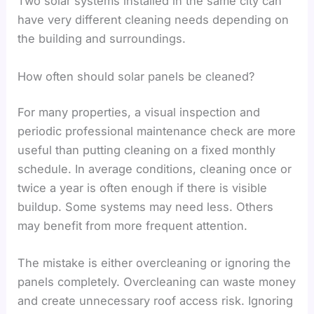
Two solar systems installed in the same city can
have very different cleaning needs depending on
the building and surroundings.
How often should solar panels be cleaned?
For many properties, a visual inspection and
periodic professional maintenance check are more
useful than putting cleaning on a fixed monthly
schedule. In average conditions, cleaning once or
twice a year is often enough if there is visible
buildup. Some systems may need less. Others
may benefit from more frequent attention.
The mistake is either overcleaning or ignoring the
panels completely. Overcleaning can waste money
and create unnecessary roof access risk. Ignoring